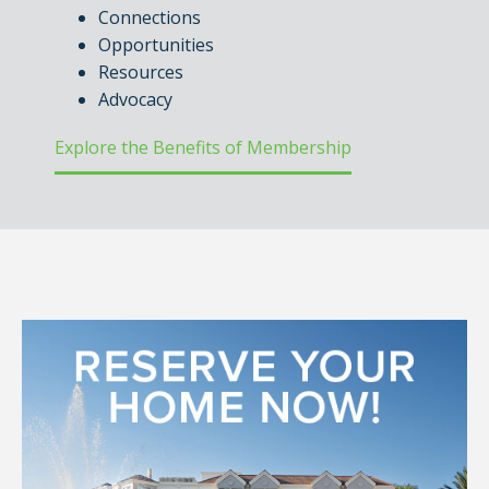
Connections
Opportunities
Resources
Advocacy
Explore the Benefits of Membership