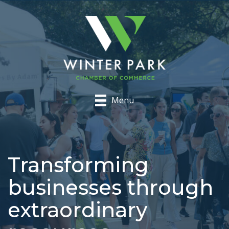
Menu
Transforming
businesses through
extraordinary