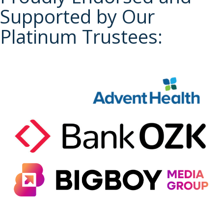
Supported by Our
Platinum Trustees: