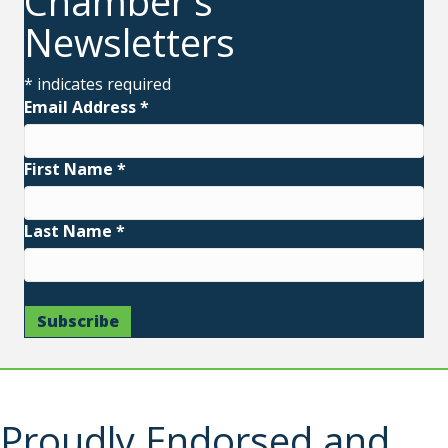
Chamber's
Newsletters
*
indicates required
Email Address
*
First Name
*
Last Name
*
Proudly Endorsed and