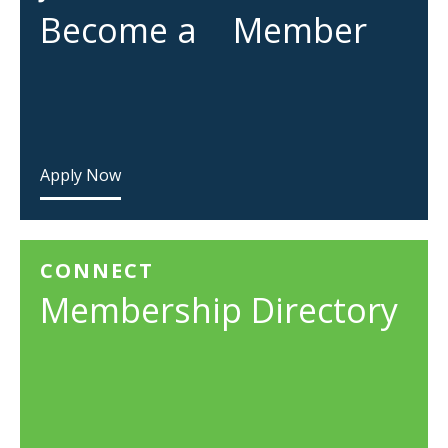
Become a Member
Apply Now
CONNECT
Membership Directory