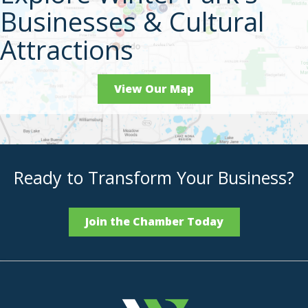
Businesses & Cultural
Attractions
View Our Map
Ready to Transform Your Business?
Join the Chamber Today