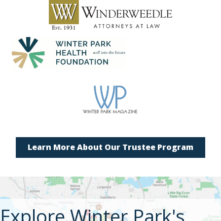
Learn More About Our Trustee Program
Explore Winter Park's