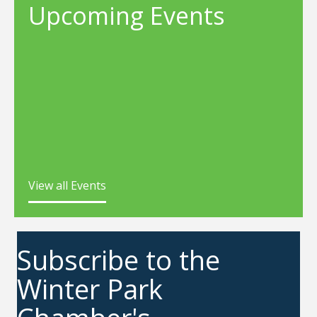
Upcoming Events
View all Events
Subscribe to the
Winter Park