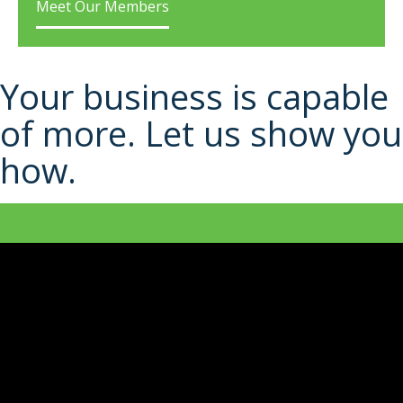
Meet Our Members
Your business is capable
of more. Let us show you
how.