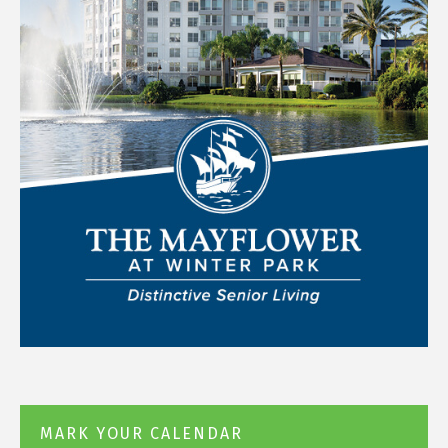
MARK YOUR CALENDAR