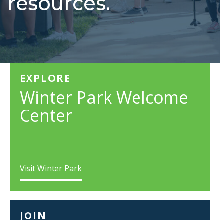
resources.
EXPLORE
Winter Park Welcome
Center
Visit Winter Park
JOIN