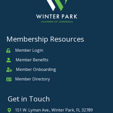
Membership Resources
Member Login
Member
Member Benefits
Member
Member Onboarding
Member Onboarding
Member Directory
Member Card
Get in Touch
151 W. Lyman Ave., Winter Park, FL 32789
Address & Map