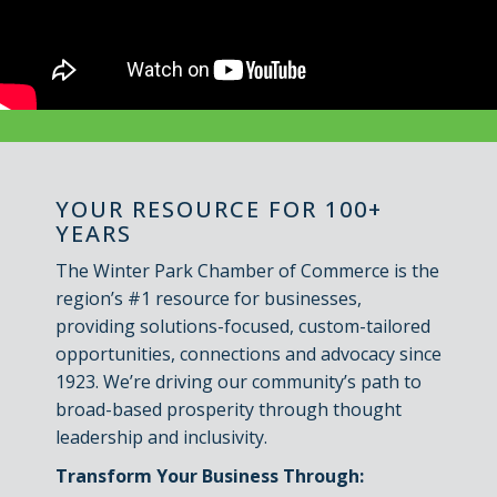
YOUR RESOURCE FOR 100+
YEARS
The Winter Park Chamber of Commerce is the
region’s #1 resource for businesses,
providing solutions-focused, custom-tailored
opportunities, connections and advocacy since
1923. We’re driving our community’s path to
broad-based prosperity through thought
leadership and inclusivity.
Transform Your Business Through: