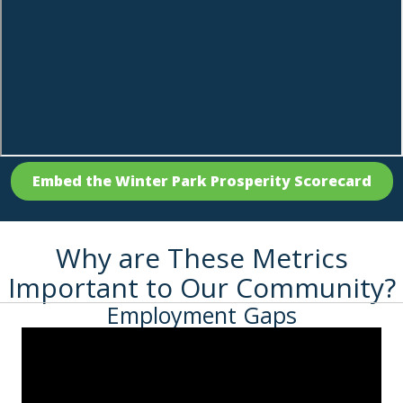
Embed the Winter Park Prosperity Scorecard
Why are These Metrics
Important to Our Community?
Employment Gaps