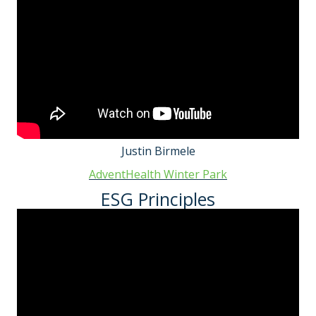
Justin Birmele
AdventHealth Winter Park
ESG Principles