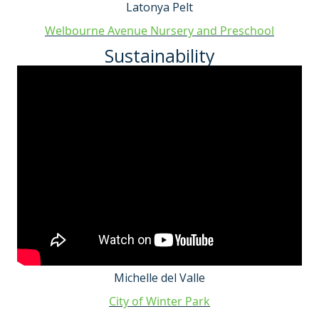
Latonya Pelt
Welbourne Avenue Nursery and Preschool
Sustainability
Michelle del Valle
City of Winter Park