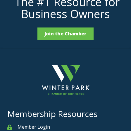
The #1 Resource for
Business Owners
Join the Chamber
Membership Resources
Member Login
Member