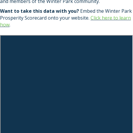
and members of the Winter Park community.
Want to take this data with you?
Embed the Winter Park
Prosperity Scorecard onto your website.
Click here to learn
how
.