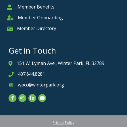
Member Benefits
Member
Member Onboarding
Member Onboarding
Member Directory
Member Card
Get in Touch
151 W. Lyman Ave., Winter Park, FL 32789
Address & Map
407.644.8281
Phone icon
wpcc@winterpark.org
Envelope icon
Facebook
Instagram
LinkedIn
YouTube
Privacy Policy