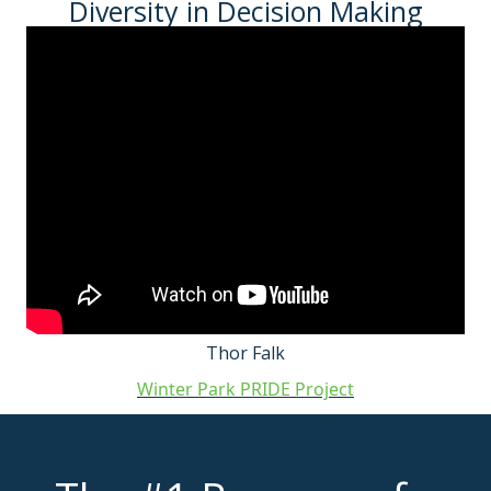
Diversity in Decision Making
Thor Falk
Winter Park PRIDE Project