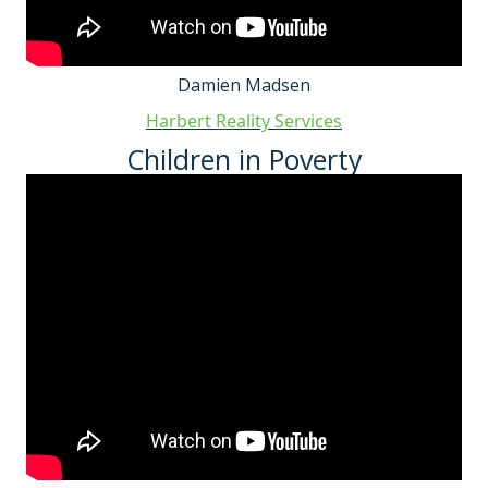
Damien Madsen
Harbert Reality Services
Children in Poverty