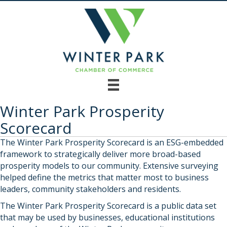
Winter Park Prosperity
Scorecard
The Winter Park Prosperity Scorecard is an ESG-embedded
framework to strategically deliver more broad-based
prosperity models to our community. Extensive surveying
helped define the metrics that matter most to business
leaders, community stakeholders and residents.
The Winter Park Prosperity Scorecard is a public data set
that may be used by businesses, educational institutions