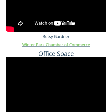
Betsy Gardner
Winter Park Chamber of Commerce
Office Space