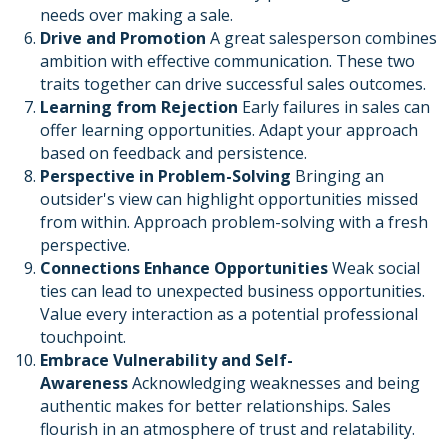
needs over making a sale.
Drive and Promotion
A great salesperson combines
ambition with effective communication. These two
traits together can drive successful sales outcomes.
Learning from Rejection
Early failures in sales can
offer learning opportunities. Adapt your approach
based on feedback and persistence.
Perspective in Problem-Solving
Bringing an
outsider's view can highlight opportunities missed
from within. Approach problem-solving with a fresh
perspective.
Connections Enhance Opportunities
Weak social
ties can lead to unexpected business opportunities.
Value every interaction as a potential professional
touchpoint.
Embrace Vulnerability and Self-
Awareness
Acknowledging weaknesses and being
authentic makes for better relationships. Sales
flourish in an atmosphere of trust and relatability.