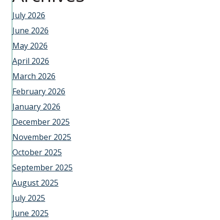
July 2026
June 2026
May 2026
April 2026
March 2026
February 2026
January 2026
December 2025
November 2025
October 2025
September 2025
August 2025
July 2025
June 2025