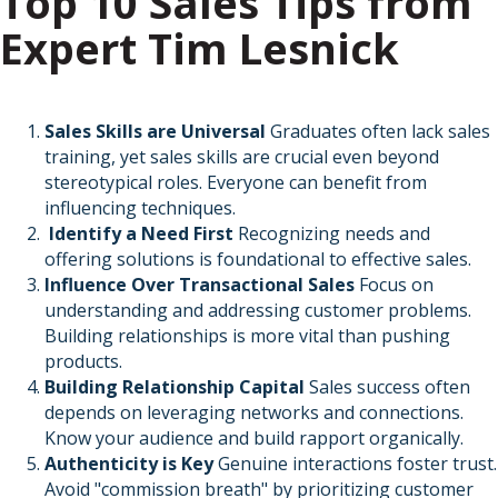
Top 10 Sales Tips from
Expert Tim Lesnick
Sales Skills are Universal
Graduates often lack sales
training, yet sales skills are crucial even beyond
stereotypical roles. Everyone can benefit from
influencing techniques.
Identify a Need First
Recognizing needs and
offering solutions is foundational to effective sales.
Influence Over Transactional Sales
Focus on
understanding and addressing customer problems.
Building relationships is more vital than pushing
products.
Building Relationship Capital
Sales success often
depends on leveraging networks and connections.
Know your audience and build rapport organically.
Authenticity is Key
Genuine interactions foster trust.
Avoid "commission breath" by prioritizing customer