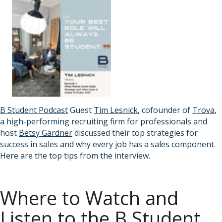
B Student Podcast
Guest
Tim Lesnick
, cofounder of
Trova
,
a high-performing recruiting firm for professionals and
host
Betsy Gardner
discussed their top strategies for
success in sales and why every job has a sales component.
Here are the top tips from the interview.
Where to Watch and
Listen to the B Student