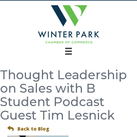
Thought Leadership
on Sales with B
Student Podcast
Guest Tim Lesnick
Back to Blog