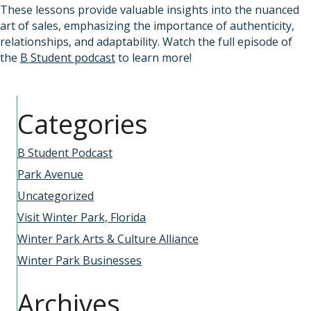
These lessons provide valuable insights into the nuanced
art of sales, emphasizing the importance of authenticity,
relationships, and adaptability. Watch the full episode of
the
B Student podcast
to learn more!
Categories
B Student Podcast
Park Avenue
Uncategorized
Visit Winter Park, Florida
Winter Park Arts & Culture Alliance
Winter Park Businesses
Archives