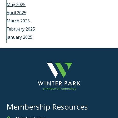
May 2025
April 2025
March 2025
February 2025
January 2025
Membership Resources