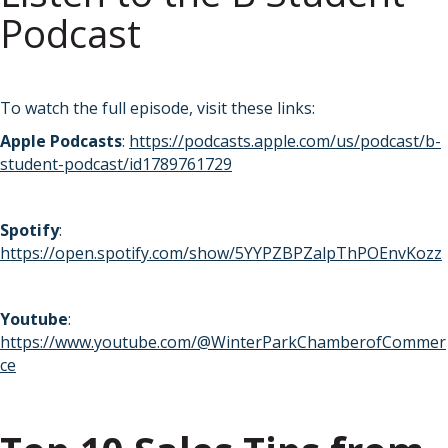
Podcast
To watch the full episode, visit these links:
Apple Podcasts
:
https://podcasts.apple.com/us/podcast/b-
student-podcast/id1789761729
Spotify
:
https://open.spotify.com/show/5YYPZBPZalpThPOEnvKozz
Youtube
:
https://www.youtube.com/@WinterParkChamberofCommer
ce