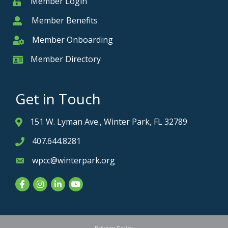
Member Login
Member
Member Benefits
Member
Member Onboarding
Member Onboarding
Member Directory
Member Card
Get in Touch
151 W. Lyman Ave., Winter Park, FL 32789
Address & Map
407.644.8281
Phone icon
wpcc@winterpark.org
Envelope icon
Facebook
Instagram
LinkedIn
YouTube