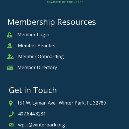
Membership Resources
Member Login
Member
Member Benefits
Member
Member Onboarding
Member Onboarding
Member Directory
Member Card
Get in Touch
151 W. Lyman Ave., Winter Park, FL 32789
Address & Map
407.644.8281
Phone icon
wpcc@winterpark.org
Envelope icon