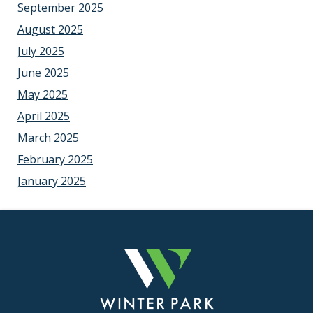
September 2025
August 2025
July 2025
June 2025
May 2025
April 2025
March 2025
February 2025
January 2025