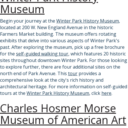
Museum
Begin your journey at the
Winter Park History Museum
,
located at 200 W. New England Avenue in the historic
Farmers Market building. The museum offers rotating
exhibits that delve into various aspects of Winter Park's
past. After exploring the museum, pick up a free brochure
for the
self-guided walking tour
, which features 20 historic
sites throughout downtown Winter Park. For those looking
to explore further, there are four additional sites on the
north end of Park Avenue. This
tour
provides a
comprehensive look at the city's rich history and
architectural heritage. For more information on self-guided
tours at the
Winter Park History Museum
, click
here
.
Charles Hosmer Morse
Museum of American Art