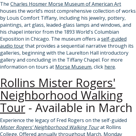
The
Charles Hosmer Morse Museum of American Art
houses the world’s most comprehensive collection of works
by Louis Comfort Tiffany, including his jewelry, pottery,
paintings, art glass, leaded-glass lamps and windows, and
his chapel interior from the 1893 World's Columbian
Exposition in Chicago. The museum offers a
self-guided
audio tour
that provides a sequential narrative through its
galleries, beginning with the Laurelton Hall introductory
gallery and concluding in the Tiffany Chapel. For more
information on tours at
Morse Museum
, click
here
.
Rollins Mister Rogers'
Neighborhood Walking
Tour
- Available in March
Experience the legacy of Fred Rogers on the self-guided
Mister Rogers’ Neighborhood Walking Tour
at Rollins
College.
Offered annually throughout March, Monday