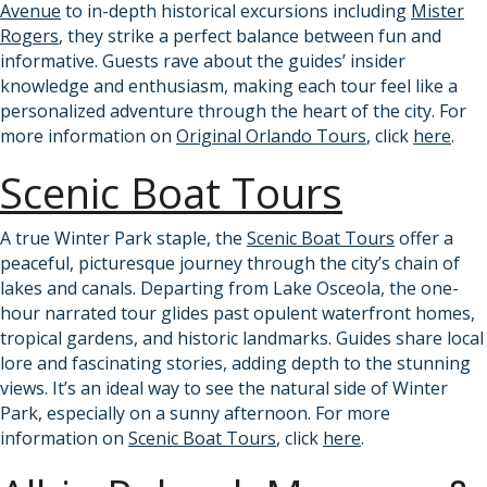
Avenue
to in-depth historical excursions including
Mister
Rogers
, they strike a perfect balance between fun and
informative. Guests rave about the guides’ insider
knowledge and enthusiasm, making each tour feel like a
personalized adventure through the heart of the city. For
more information on
Original Orlando Tours
, click
here
.
Scenic Boat Tours
A true Winter Park staple, the
Scenic Boat Tours
offer a
peaceful, picturesque journey through the city’s chain of
lakes and canals. Departing from Lake Osceola, the one-
hour narrated tour glides past opulent waterfront homes,
tropical gardens, and historic landmarks. Guides share local
lore and fascinating stories, adding depth to the stunning
views. It’s an ideal way to see the natural side of Winter
Park, especially on a sunny afternoon. For more
information on
Scenic Boat Tours
, click
here
.