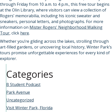
through Friday from 10 a.m. to 4 p.m., this free tour begins
at the Olin Library, where visitors can view a collection of
Rogers’ memorabilia, including his iconic sweater and
sneakers, personal letters, and photographs. For more
information on
Mister Rogers' Neighborhood Walking
Tour
, click
here
.
Whether you’re gliding across the lakes, strolling through
art-filled gardens, or uncovering local history, Winter Park’s
tours promise unforgettable experiences for every kind of
explorer.
Categories
B Student Podcast
Park Avenue
Uncategorized
Visit Winter Park, Florida