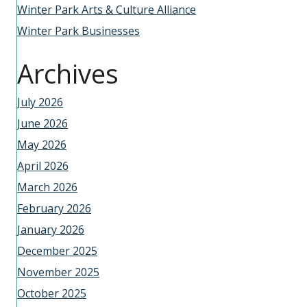
Winter Park Arts & Culture Alliance
Winter Park Businesses
Archives
July 2026
June 2026
May 2026
April 2026
March 2026
February 2026
January 2026
December 2025
November 2025
October 2025