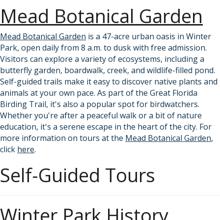
Mead Botanical Garden
Mead Botanical Garden
is a 47-acre urban oasis in Winter
Park, open daily from 8 a.m. to dusk with free admission.
Visitors can explore a variety of ecosystems, including a
butterfly garden, boardwalk, creek, and wildlife-filled pond.
Self-guided trails make it easy to discover native plants and
animals at your own pace. As part of the Great Florida
Birding Trail, it's also a popular spot for birdwatchers.
Whether you're after a peaceful walk or a bit of nature
education, it's a serene escape in the heart of the city. For
more information on tours at the
Mead Botanical Garden
,
click
here
.
Self-Guided Tours
Winter Park History