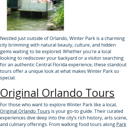
Nestled just outside of Orlando, Winter Park is a charming
city brimming with natural beauty, culture, and hidden
gems waiting to be explored. Whether you're a local
looking to rediscover your backyard or a visitor searching
for an authentic Central Florida experience, these standout
tours offer a unique look at what makes Winter Park so
special.
Original Orlando Tours
For those who want to explore Winter Park like a local,
Original Orlando Tours
is your go-to guide. Their curated
experiences dive deep into the city’s rich history, arts scene,
and culinary offerings. From walking food tours along
Park