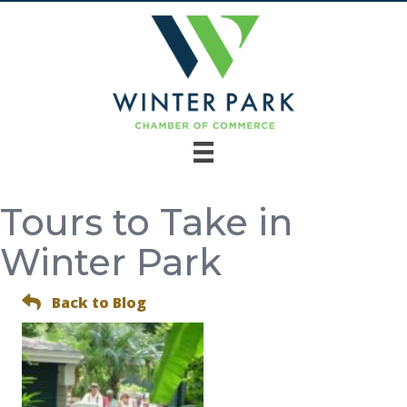
Tours to Take in
Winter Park
Back to Blog