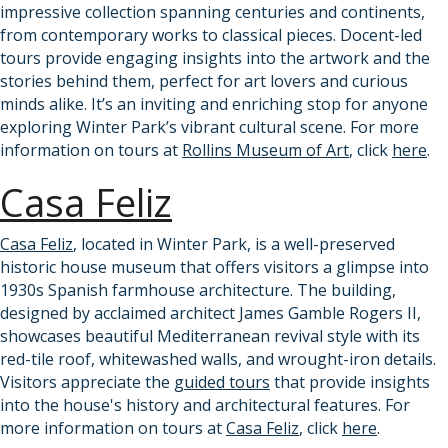
impressive collection spanning centuries and continents,
from contemporary works to classical pieces. Docent-led
tours provide engaging insights into the artwork and the
stories behind them, perfect for art lovers and curious
minds alike. It’s an inviting and enriching stop for anyone
exploring Winter Park’s vibrant cultural scene. For more
information on tours at
Rollins Museum of Art
, click
here
.
Casa Feliz
Casa Feliz
, located in Winter Park, is a well-preserved
historic house museum that offers visitors a glimpse into
1930s Spanish farmhouse architecture. The building,
designed by acclaimed architect James Gamble Rogers II,
showcases beautiful Mediterranean revival style with its
red-tile roof, whitewashed walls, and wrought-iron details.
Visitors appreciate the
guided tours
that provide insights
into the house's history and architectural features. For
more information on tours at
Casa Feliz
, click
here
.