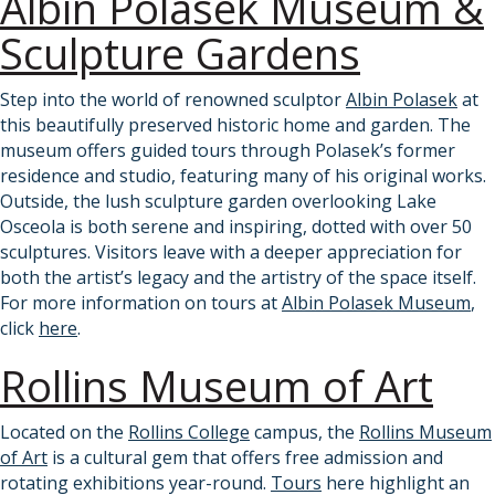
Albin Polasek Museum &
Sculpture Gardens
Step into the world of renowned sculptor
Albin Polasek
at
this beautifully preserved historic home and garden. The
museum offers guided tours through Polasek’s former
residence and studio, featuring many of his original works.
Outside, the lush sculpture garden overlooking Lake
Osceola is both serene and inspiring, dotted with over 50
sculptures. Visitors leave with a deeper appreciation for
both the artist’s legacy and the artistry of the space itself.
For more information on tours at
Albin Polasek Museum
,
click
here
.
Rollins Museum of Art
Located on the
Rollins College
campus, the
Rollins Museum
of Art
is a cultural gem that offers free admission and
rotating exhibitions year-round.
Tours
here highlight an