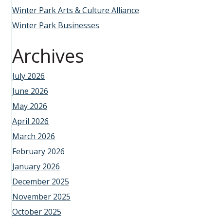
Winter Park Arts & Culture Alliance
Winter Park Businesses
Archives
July 2026
June 2026
May 2026
April 2026
March 2026
February 2026
January 2026
December 2025
November 2025
October 2025