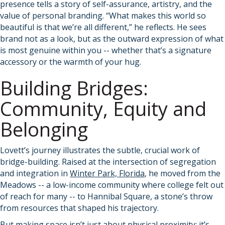
presence tells a story of self-assurance, artistry, and the
value of personal branding. “What makes this world so
beautiful is that we’re all different,” he reflects. He sees
brand not as a look, but as the outward expression of what
is most genuine within you -- whether that’s a signature
accessory or the warmth of your hug.
Building Bridges:
Community, Equity and
Belonging
Lovett’s journey illustrates the subtle, crucial work of
bridge-building. Raised at the intersection of segregation
and integration in
Winter Park, Florida
, he moved from the
Meadows -- a low-income community where college felt out
of reach for many -- to Hannibal Square, a stone’s throw
from resources that shaped his trajectory.
But making space isn’t just about physical proximity; it’s