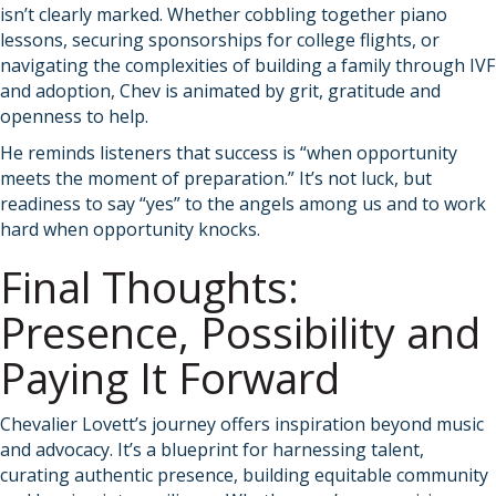
isn’t clearly marked. Whether cobbling together piano
lessons, securing sponsorships for college flights, or
navigating the complexities of building a family through IVF
and adoption, Chev is animated by grit, gratitude and
openness to help.
He reminds listeners that success is “when opportunity
meets the moment of preparation.” It’s not luck, but
readiness to say “yes” to the angels among us and to work
hard when opportunity knocks.
Final Thoughts:
Presence, Possibility and
Paying It Forward
Chevalier Lovett’s journey offers inspiration beyond music
and advocacy. It’s a blueprint for harnessing talent,
curating authentic presence, building equitable community