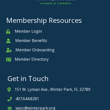
Membership Resources
Member Login
Member
Member Benefits
Member
Member Onboarding
Member Onboarding
Member Directory
Member Card
Get in Touch
151 W. Lyman Ave., Winter Park, FL 32789
Address & Map
407.644.8281
Phone icon
wpcc@winterpark.org
Envelope icon