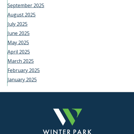
September 2025
August 2025
July 2025
June 2025
May 2025
April 2025
March 2025
February 2025
January 2025