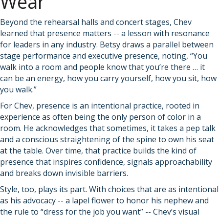
Wear
Beyond the rehearsal halls and concert stages, Chev
learned that presence matters -- a lesson with resonance
for leaders in any industry. Betsy draws a parallel between
stage performance and executive presence, noting, “You
walk into a room and people know that you’re there … it
can be an energy, how you carry yourself, how you sit, how
you walk.”
For Chev, presence is an intentional practice, rooted in
experience as often being the only person of color in a
room. He acknowledges that sometimes, it takes a pep talk
and a conscious straightening of the spine to own his seat
at the table. Over time, that practice builds the kind of
presence that inspires confidence, signals approachability
and breaks down invisible barriers.
Style, too, plays its part. With choices that are as intentional
as his advocacy -- a lapel flower to honor his nephew and
the rule to “dress for the job you want” -- Chev’s visual