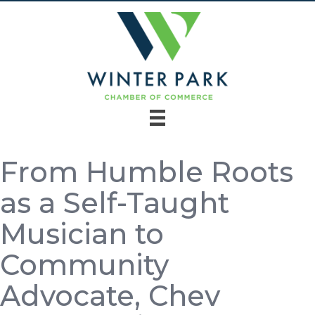
From Humble Roots
as a Self-Taught
Musician to
Community
Advocate, Chev