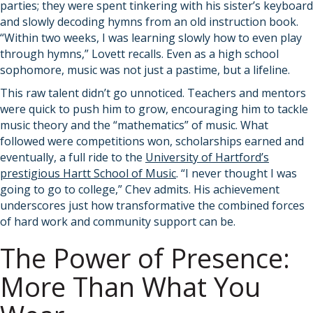
parties; they were spent tinkering with his sister’s keyboard
and slowly decoding hymns from an old instruction book.
“Within two weeks, I was learning slowly how to even play
through hymns,” Lovett recalls. Even as a high school
sophomore, music was not just a pastime, but a lifeline.
This raw talent didn’t go unnoticed. Teachers and mentors
were quick to push him to grow, encouraging him to tackle
music theory and the “mathematics” of music. What
followed were competitions won, scholarships earned and
eventually, a full ride to the
University of Hartford’s
prestigious Hartt School of Music
. “I never thought I was
going to go to college,” Chev admits. His achievement
underscores just how transformative the combined forces
of hard work and community support can be.
The Power of Presence:
More Than What You