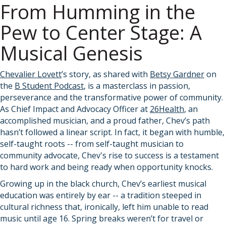
From Humming in the
Pew to Center Stage: A
Musical Genesis
Chevalier Lovett
’s story, as shared with
Betsy Gardner
on
the
B Student Podcast
, is a masterclass in passion,
perseverance and the transformative power of community.
As Chief Impact and Advocacy Officer at
26Health
, an
accomplished musician, and a proud father, Chev’s path
hasn’t followed a linear script. In fact, it began with humble,
self-taught roots -- from self-taught musician to
community advocate, Chev's rise to success is a testament
to hard work and being ready when opportunity knocks.
Growing up in the black church, Chev’s earliest musical
education was entirely by ear -- a tradition steeped in
cultural richness that, ironically, left him unable to read
music until age 16. Spring breaks weren’t for travel or