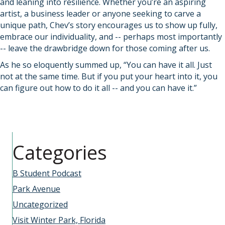
and leaning into resilience. Whether you’re an aspiring
artist, a business leader or anyone seeking to carve a
unique path, Chev’s story encourages us to show up fully,
embrace our individuality, and -- perhaps most importantly
-- leave the drawbridge down for those coming after us.
As he so eloquently summed up, “You can have it all. Just
not at the same time. But if you put your heart into it, you
can figure out how to do it all -- and you can have it.”
Categories
B Student Podcast
Park Avenue
Uncategorized
Visit Winter Park, Florida