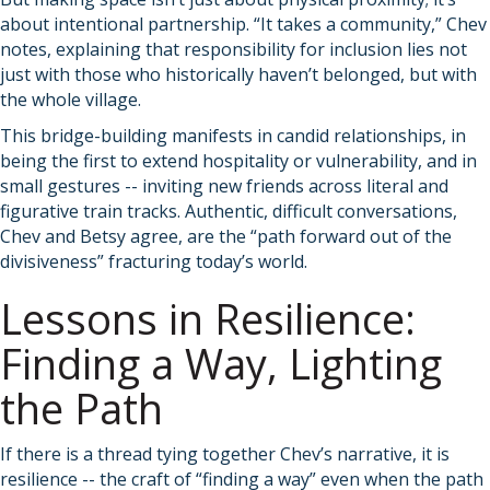
about intentional partnership. “It takes a community,” Chev
notes, explaining that responsibility for inclusion lies not
just with those who historically haven’t belonged, but with
the whole village.
This bridge-building manifests in candid relationships, in
being the first to extend hospitality or vulnerability, and in
small gestures -- inviting new friends across literal and
figurative train tracks. Authentic, difficult conversations,
Chev and Betsy agree, are the “path forward out of the
divisiveness” fracturing today’s world.
Lessons in Resilience:
Finding a Way, Lighting
the Path
If there is a thread tying together Chev’s narrative, it is
resilience -- the craft of “finding a way” even when the path