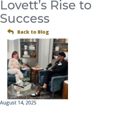
Lovett’s Rise to
Success
Back to Blog
August 14, 2025