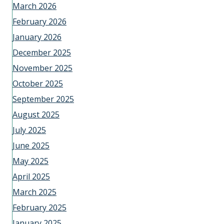
March 2026
February 2026
January 2026
December 2025
November 2025
October 2025
September 2025
August 2025
July 2025
June 2025
May 2025
April 2025
March 2025
February 2025
January 2025