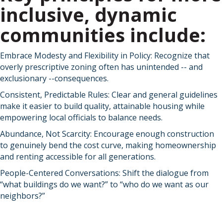
inclusive, dynamic
communities include:
Embrace Modesty and Flexibility in Policy: Recognize that
overly prescriptive zoning often has unintended -- and
exclusionary --consequences.
Consistent, Predictable Rules: Clear and general guidelines
make it easier to build quality, attainable housing while
empowering local officials to balance needs.
Abundance, Not Scarcity: Encourage enough construction
to genuinely bend the cost curve, making homeownership
and renting accessible for all generations.
People-Centered Conversations: Shift the dialogue from
“what buildings do we want?” to “who do we want as our
neighbors?”