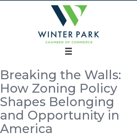
Breaking the Walls:
How Zoning Policy
Shapes Belonging
and Opportunity in
America