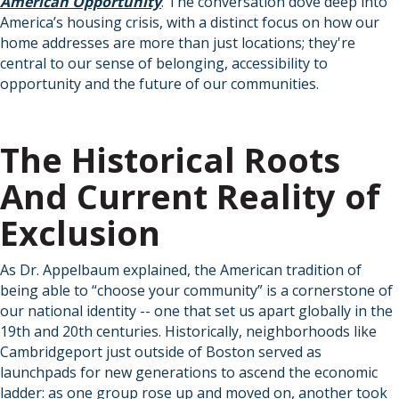
American Opportunity
. The conversation dove deep into
America’s housing crisis, with a distinct focus on how our
home addresses are more than just locations; they're
central to our sense of belonging, accessibility to
opportunity and the future of our communities.
The Historical Roots
And Current Reality of
Exclusion
As Dr. Appelbaum explained, the American tradition of
being able to “choose your community” is a cornerstone of
our national identity -- one that set us apart globally in the
19th and 20th centuries. Historically, neighborhoods like
Cambridgeport just outside of Boston served as
launchpads for new generations to ascend the economic
ladder: as one group rose up and moved on, another took