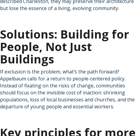
described Charleston, they may preserve their architecture
but lose the essence of a living, evolving community.
Solutions: Building for
People, Not Just
Buildings
If exclusion is the problem, what’s the path forward?
Appelbaum calls for a return to people-centered policy.
Instead of fixating on the risks of change, communities
should focus on the invisible cost of inaction: shrinking
populations, loss of local businesses and churches, and the
departure of young people and essential workers.
Key principles for more