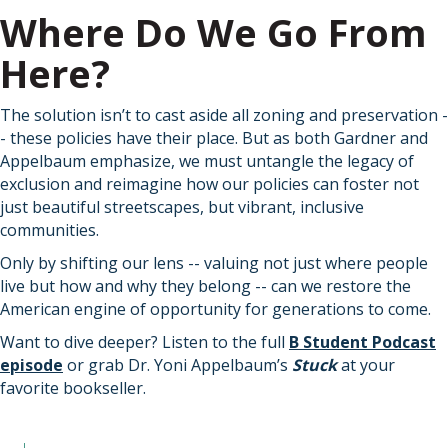
Where Do We Go From
Here?
The solution isn’t to cast aside all zoning and preservation -
- these policies have their place. But as both Gardner and
Appelbaum emphasize, we must untangle the legacy of
exclusion and reimagine how our policies can foster not
just beautiful streetscapes, but vibrant, inclusive
communities.
Only by shifting our lens -- valuing not just where people
live but how and why they belong -- can we restore the
American engine of opportunity for generations to come.
Want to dive deeper? Listen to the full
B Student Podcast
episode
or grab Dr. Yoni Appelbaum’s
Stuck
at your
favorite bookseller.