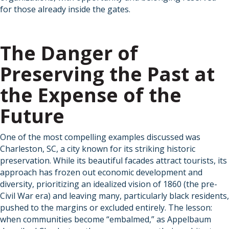
for those already inside the gates.
The Danger of
Preserving the Past at
the Expense of the
Future
One of the most compelling examples discussed was
Charleston, SC, a city known for its striking historic
preservation. While its beautiful facades attract tourists, its
approach has frozen out economic development and
diversity, prioritizing an idealized vision of 1860 (the pre-
Civil War era) and leaving many, particularly black residents,
pushed to the margins or excluded entirely. The lesson:
when communities become “embalmed,” as Appelbaum