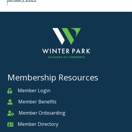
Membership Resources
Member Login
Member
Member Benefits
Member
Member Onboarding
Member Onboarding
Member Directory
Member Card