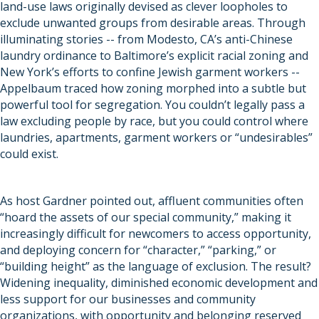
land-use laws originally devised as clever loopholes to
exclude unwanted groups from desirable areas. Through
illuminating stories -- from Modesto, CA’s anti-Chinese
laundry ordinance to Baltimore’s explicit racial zoning and
New York’s efforts to confine Jewish garment workers --
Appelbaum traced how zoning morphed into a subtle but
powerful tool for segregation. You couldn’t legally pass a
law excluding people by race, but you could control where
laundries, apartments, garment workers or “undesirables”
could exist.
As host Gardner pointed out, affluent communities often
“hoard the assets of our special community,” making it
increasingly difficult for newcomers to access opportunity,
and deploying concern for “character,” “parking,” or
“building height” as the language of exclusion. The result?
Widening inequality, diminished economic development and
less support for our businesses and community
organizations, with opportunity and belonging reserved