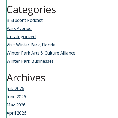
Categories
B Student Podcast
Park Avenue
Uncategorized
Visit Winter Park, Florida
Winter Park Arts & Culture Alliance
Winter Park Businesses
Archives
July 2026
June 2026
May 2026
April 2026