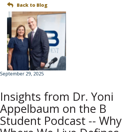
Back to Blog
September 29, 2025
Insights from Dr. Yoni
Appelbaum on the B
Student Podcast -- Why