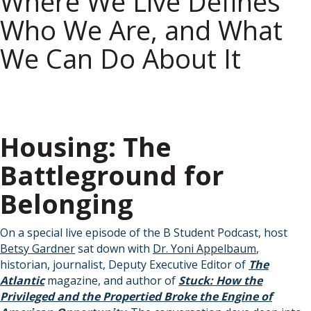
Where We Live Defines
Who We Are, and What
We Can Do About It
Housing: The
Battleground for
Belonging
On a special live episode of the B Student Podcast, host
Betsy Gardner
sat down with
Dr. Yoni Appelbaum
,
historian, journalist, Deputy Executive Editor of
The
Atlantic
magazine, and author of
Stuck: How the
Privileged and the Propertied Broke the Engine of