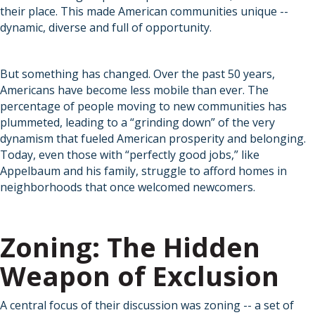
their place. This made American communities unique --
dynamic, diverse and full of opportunity.
But something has changed. Over the past 50 years,
Americans have become less mobile than ever. The
percentage of people moving to new communities has
plummeted, leading to a “grinding down” of the very
dynamism that fueled American prosperity and belonging.
Today, even those with “perfectly good jobs,” like
Appelbaum and his family, struggle to afford homes in
neighborhoods that once welcomed newcomers.
Zoning: The Hidden
Weapon of Exclusion
A central focus of their discussion was zoning -- a set of