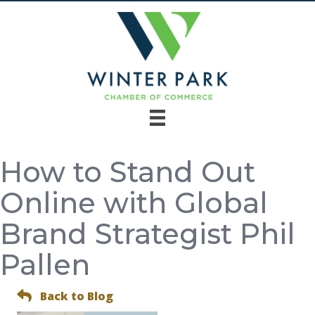
How to Stand Out
Online with Global
Brand Strategist Phil
Pallen
Back to Blog