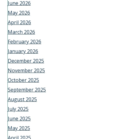
June 2026
May 2026
April 2026
March 2026
February 2026
January 2026
December 2025
November 2025
October 2025
September 2025
August 2025
July 2025
June 2025
May 2025
April 2025