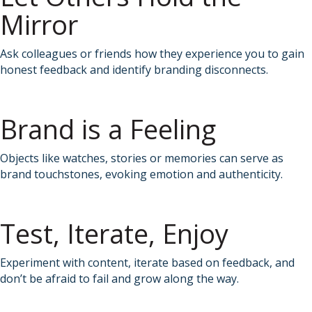
Mirror
Ask colleagues or friends how they experience you to gain
honest feedback and identify branding disconnects.
Brand is a Feeling
Objects like watches, stories or memories can serve as
brand touchstones, evoking emotion and authenticity.
Test, Iterate, Enjoy
Experiment with content, iterate based on feedback, and
don’t be afraid to fail and grow along the way.