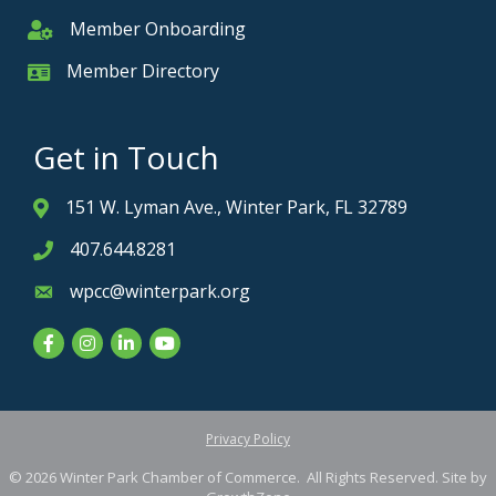
Member Onboarding
Member Onboarding
Member Directory
Member Card
Get in Touch
151 W. Lyman Ave., Winter Park, FL 32789
Address & Map
407.644.8281
Phone icon
wpcc@winterpark.org
Envelope icon
Facebook
Instagram
LinkedIn
YouTube
Privacy Policy
©
2026
Winter Park Chamber of Commerce.
All Rights Reserved. Site by