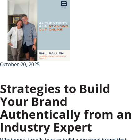
October 20, 2025
Strategies to Build
Your Brand
Authentically from an
Industry Expert