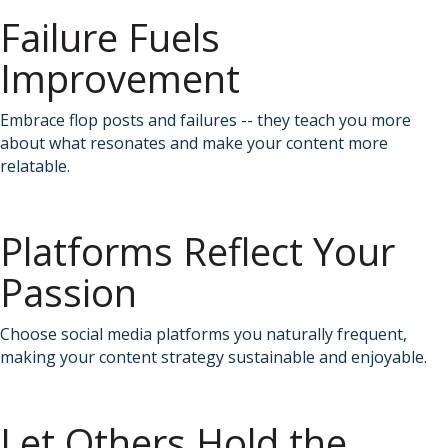
Failure Fuels
Improvement
Embrace flop posts and failures -- they teach you more
about what resonates and make your content more
relatable.
Platforms Reflect Your
Passion
Choose social media platforms you naturally frequent,
making your content strategy sustainable and enjoyable.
Let Others Hold the