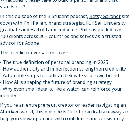
What does it really take to build a personal brand that
stands out?
In this episode of the B Student podcast,
Betsy Gardner
sits
down with
Phil Pallen
, brand strategist,
Full Sail University
graduate and Hall of Fame inductee. Phil has guided over
400 clients across 30+ countries and serves as a trusted
advisor for
Adobe
.
This candid conversation covers:
- The true definition of personal branding in 2025
- How authenticity and imperfection strengthen credibility
- Actionable steps to audit and elevate your own brand
- How AI is shaping the future of branding strategy
- Why even small details, like a watch, can reinforce your
identity
If you’re an entrepreneur, creator or leader navigating an
AI-driven world, this episode is full of practical takeaways to
help you show up online with confidence and consistency.