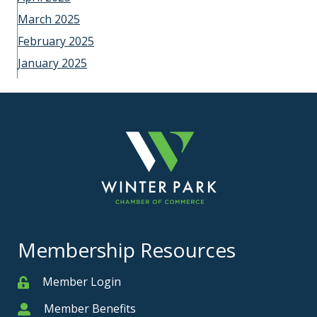
March 2025
February 2025
January 2025
Membership Resources
Member Login
Member
Member Benefits
Member