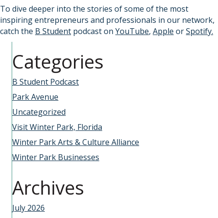
To dive deeper into the stories of some of the most
inspiring entrepreneurs and professionals in our network,
catch the
B Student
podcast on
YouTube
,
Apple
or
Spotify.
Categories
B Student Podcast
Park Avenue
Uncategorized
Visit Winter Park, Florida
Winter Park Arts & Culture Alliance
Winter Park Businesses
Archives
July 2026