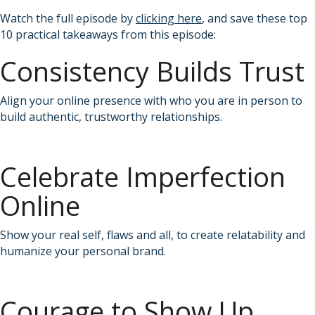
Watch the full episode by
clicking here
, and save these top
10 practical takeaways from this episode:
Consistency Builds Trust
Align your online presence with who you are in person to
build authentic, trustworthy relationships.
Celebrate Imperfection
Online
Show your real self, flaws and all, to create relatability and
humanize your personal brand.
Courage to Show Up