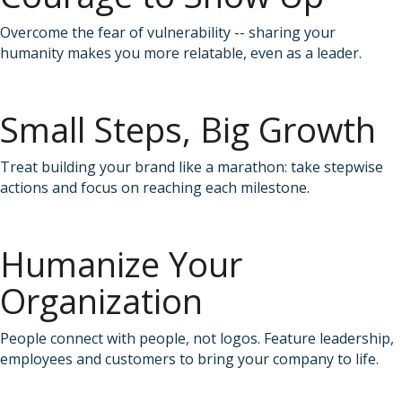
Overcome the fear of vulnerability -- sharing your
humanity makes you more relatable, even as a leader.
Small Steps, Big Growth
Treat building your brand like a marathon: take stepwise
actions and focus on reaching each milestone.
Humanize Your
Organization
People connect with people, not logos. Feature leadership,
employees and customers to bring your company to life.