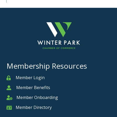
Membership Resources
Member Login
Member
Member Benefits
Member
Member Onboarding
Member Onboarding
Member Directory
Member Card