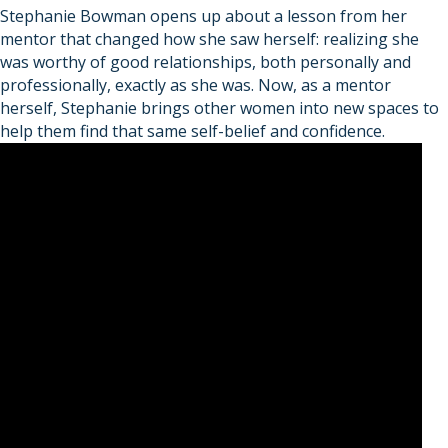
Stephanie Bowman opens up about a lesson from her
mentor that changed how she saw herself: realizing she
was worthy of good relationships, both personally and
professionally, exactly as she was. Now, as a mentor
herself, Stephanie brings other women into new spaces to
help them find that same self-belief and confidence.