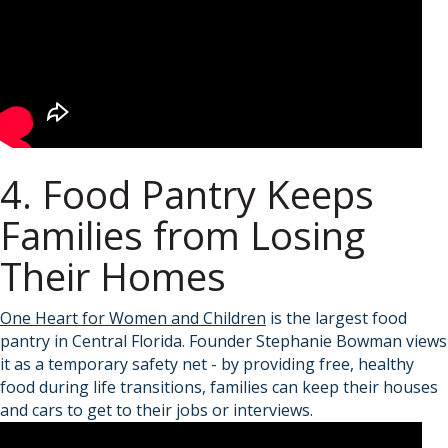
4. Food Pantry Keeps
Families from Losing
Their Homes
One Heart for Women and Children
is the largest food
pantry in Central Florida. Founder Stephanie Bowman views
it as a temporary safety net - by providing free, healthy
food during life transitions, families can keep their houses
and cars to get to their jobs or interviews.