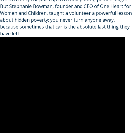
But Stephanie Bowman, founder and CEO of One Heart for
Women and Children, taught a volunteer a powerful lesson
about hidden poverty: you never turn anyone away,
because sometimes that car is the absolute last thing they
have left.