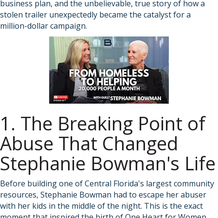
business plan, and the unbelievable, true story of how a
stolen trailer unexpectedly became the catalyst for a
million-dollar campaign.
1. The Breaking Point of
Abuse That Changed
Stephanie Bowman's Life
Before building one of Central Florida's largest community
resources, Stephanie Bowman had to escape her abuser
with her kids in the middle of the night. This is the exact
moment that inspired the birth of
One Heart for Women