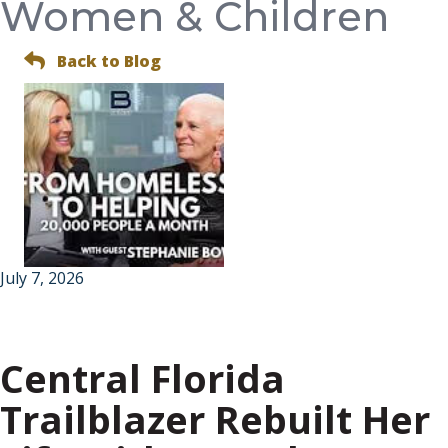
Women & Children
Back to Blog
July 7, 2026
Central Florida
Trailblazer Rebuilt Her