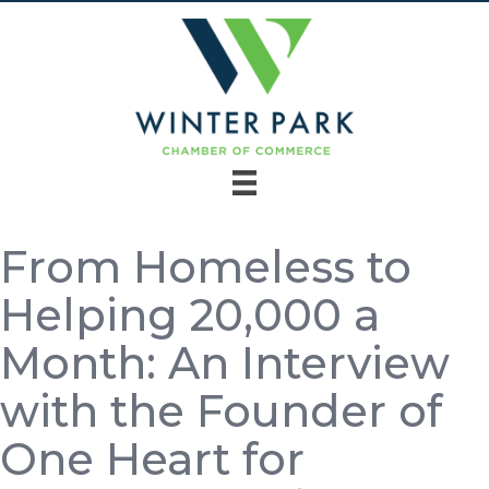
From Homeless to
Helping 20,000 a
Month: An Interview
with the Founder of
One Heart for