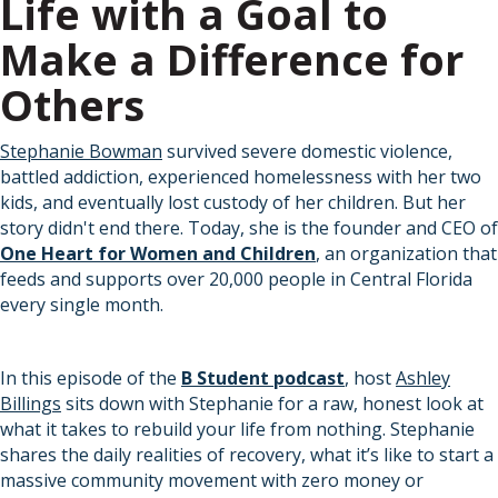
Life with a Goal to
Make a Difference for
Others
Stephanie Bowman
survived severe domestic violence,
battled addiction, experienced homelessness with her two
kids, and eventually lost custody of her children. But her
story didn't end there. Today, she is the founder and CEO of
One Heart for Women and Children
, an organization that
feeds and supports over 20,000 people in Central Florida
every single month.
In this episode of the
B Student podcast
, host
Ashley
Billings
sits down with Stephanie for a raw, honest look at
what it takes to rebuild your life from nothing. Stephanie
shares the daily realities of recovery, what it’s like to start a
massive community movement with zero money or