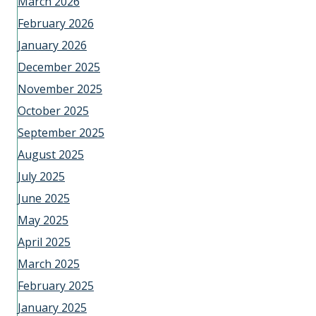
March 2026
February 2026
January 2026
December 2025
November 2025
October 2025
September 2025
August 2025
July 2025
June 2025
May 2025
April 2025
March 2025
February 2025
January 2025