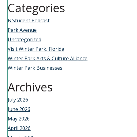
Categories
B Student Podcast
Park Avenue
Uncategorized
Visit Winter Park, Florida
Winter Park Arts & Culture Alliance
Winter Park Businesses
Archives
July 2026
June 2026
May 2026
April 2026