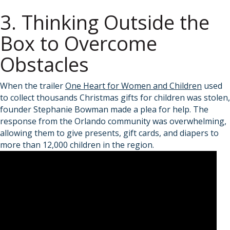
3. Thinking Outside the
Box to Overcome
Obstacles
When the trailer
One Heart for Women and Children
used
to collect thousands Christmas gifts for children was stolen,
founder Stephanie Bowman made a plea for help. The
response from the Orlando community was overwhelming,
allowing them to give presents, gift cards, and diapers to
more than 12,000 children in the region.