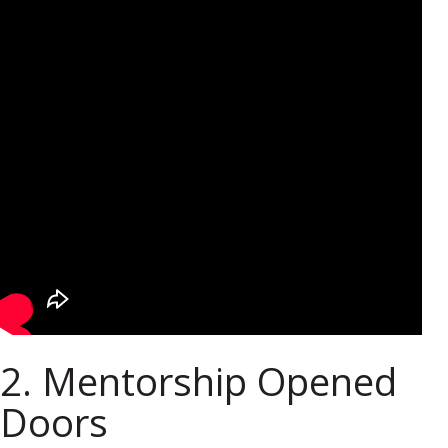
2. Mentorship Opened
Doors