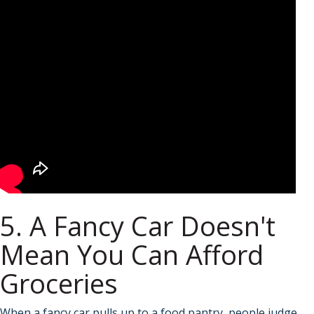
5. A Fancy Car Doesn't
Mean You Can Afford
Groceries
When a fancy car pulls up to a food pantry, people judge.