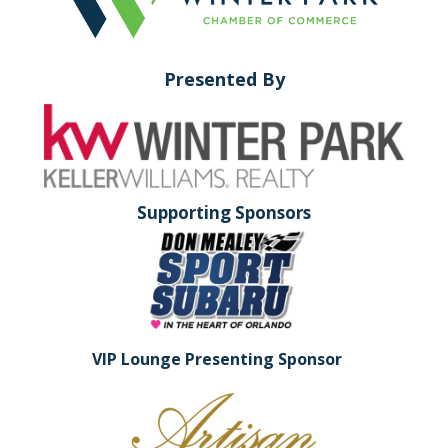
Presented By
Supporting Sponsors
VIP Lounge Presenting Sponsor