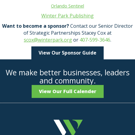
Orlando Sentinel
Winter Park Publishing
Want to become a sponsor?
Contact our Senior Director
of Strategic Partnerships Stacey Cox at
scox@winterpark.org
or
407-599-3646
.
View Our Sponsor Guide
We make better businesses, leaders
and community.
View Our Full Calender