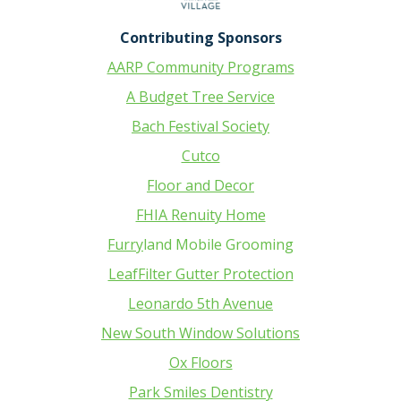
Contributing Sponsors
AARP Community Programs
A Budget Tree Service
Bach Festival Society
Cutco
Floor and Decor
FHIA Renuity Home
Furry
land Mobile Grooming
LeafFilter Gutter Protection
Leonardo 5th Avenue
New South Window Solutions
Ox Floors
Park Smiles Dentistry