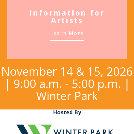
Information for
Artists
Learn More
November 14 & 15, 2026
| 9:00 a.m. - 5:00 p.m. |
Winter Park
Hosted By