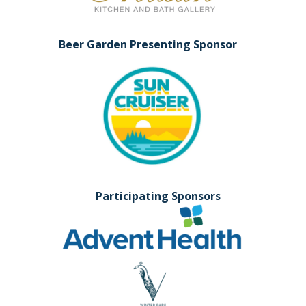
Beer Garden Presenting Sponsor
Participating Sponsors