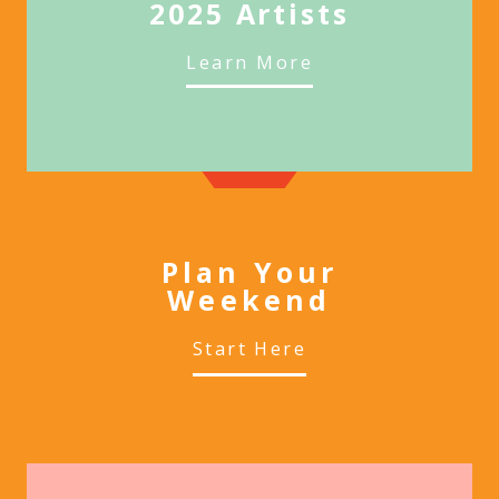
2025 Artists
Learn More
Plan Your
Weekend
Start Here