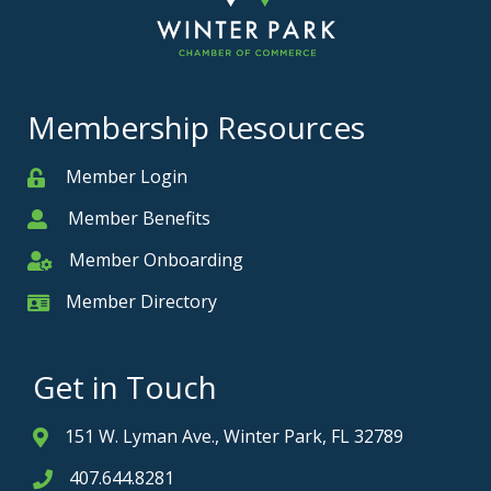
Membership Resources
Member Login
Member
Member Benefits
Member
Member Onboarding
Member Onboarding
Member Directory
Member Card
Get in Touch
151 W. Lyman Ave., Winter Park, FL 32789
Address & Map
407.644.8281
Phone icon