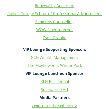
Renewal by Anderson
Rollins College School of Professional Advancement
Simmons Counseling
WOW Fiber Internet
Zsolt Granite
VIP Lounge Supporting Sponsors
GCG Wealth Management
The Mayflower at Winter Park
VIP Lounge Luncheon Sponsor
RLH Residential
Solana Fine Art
Media Partners
Central Florida Public Media