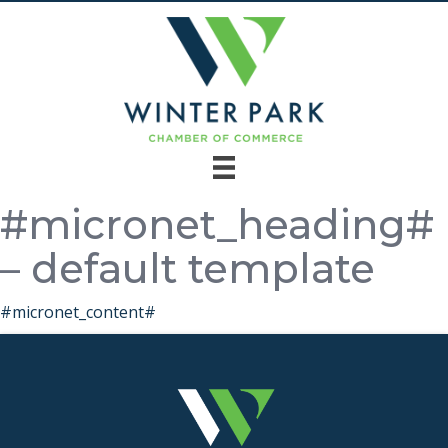
#micronet_heading#
– default template
#micronet_content#