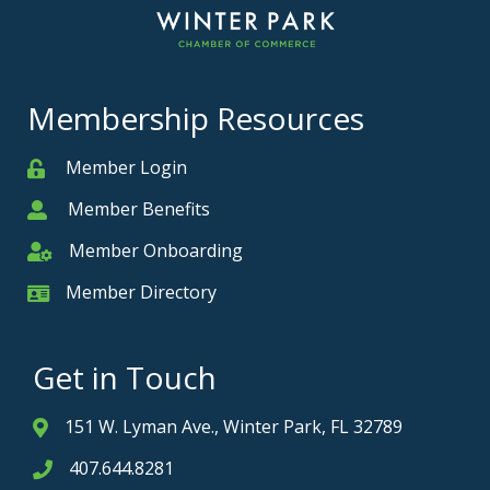
Membership Resources
Member Login
Member
Member Benefits
Member
Member Onboarding
Member Onboarding
Member Directory
Member Card
Get in Touch
151 W. Lyman Ave., Winter Park, FL 32789
Address & Map
407.644.8281
Phone icon