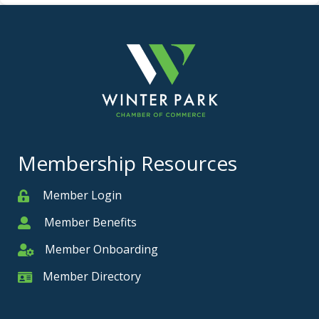
Membership Resources
Member Login
Member
Member Benefits
Member
Member Onboarding
Member Onboarding
Member Directory
Member Card