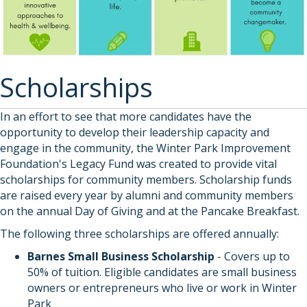
Scholarships
In an effort to see that more candidates have the
opportunity to develop their leadership capacity and
engage in the community, the Winter Park Improvement
Foundation's Legacy Fund was created to provide vital
scholarships for community members. Scholarship funds
are raised every year by alumni and community members
on the annual Day of Giving and at the Pancake Breakfast.
The following three scholarships are offered annually:
Barnes Small Business Scholarship
- Covers up to
50% of tuition. Eligible candidates are small business
owners or entrepreneurs who live or work in Winter
Park