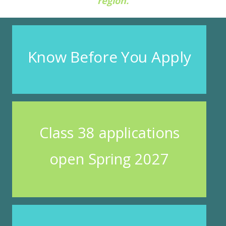
region.
Know Before You Apply
Class 38 applications
open Spring 2027