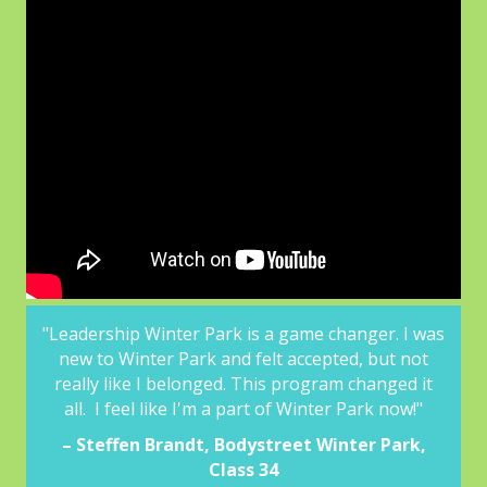
ter
"Leadership Winter Park is a game changer. I was
“Wit
new to Winter Park and felt accepted, but not
o
 over
really like I belonged. This program changed it
l
ting
all. I feel like I'm a part of Winter Park now!"
ing.”
– Steffen Brandt, Bodystreet Winter Park,
Class 34