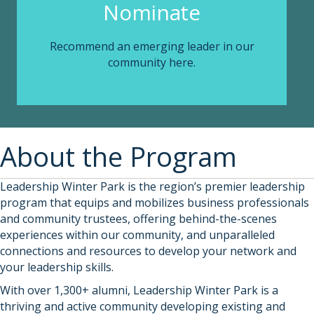
Nominate
Recommend an emerging leader in our
community here.
About the Program
Leadership Winter Park is the region’s premier leadership
program that equips and mobilizes business professionals
and community trustees, offering behind-the-scenes
experiences within our community, and unparalleled
connections and resources to develop your network and
your leadership skills.
With over 1,300+ alumni, Leadership Winter Park is a
thriving and active community developing existing and