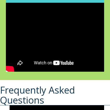
Frequently Asked
Questions