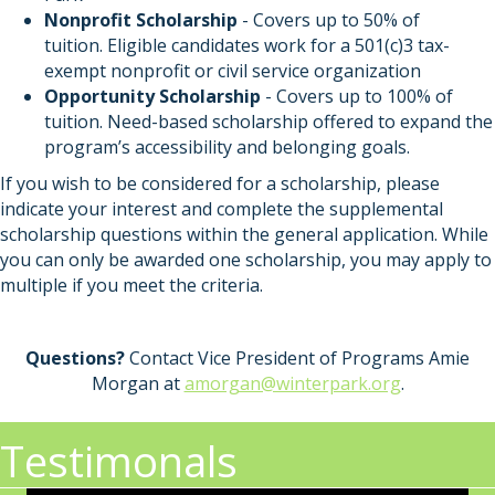
Nonprofit Scholarship
- Covers up to 50% of
tuition. Eligible candidates work for a 501(c)3 tax-
exempt nonprofit or civil service organization
Opportunity Scholarship
-
Covers up to 100% of
tuition. Need-based scholarship offered to expand the
program’s accessibility and belonging goals.
If you wish to be considered for a scholarship, please
indicate your interest and complete the supplemental
scholarship questions within the general application. While
you can only be awarded one scholarship, you may apply to
multiple if you meet the criteria.
Questions?
Contact Vice President of Programs Amie
Morgan at
amorgan@winterpark.org
.
Testimonals