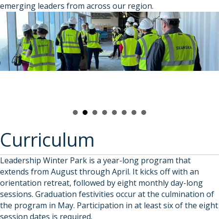
emerging leaders from across our region.
Curriculum
Leadership Winter Park is a year-long program that
extends from August through April. It kicks off with an
orientation retreat, followed by eight monthly day-long
sessions. Graduation festivities occur at the culmination of
the program in May. Participation in at least six of the eight
session dates is required.