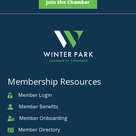
Join the Chamber
Membership Resources
Member Login
Member
Member Benefits
Member
Member Onboarding
Member Onboarding
Member Directory
Member Card