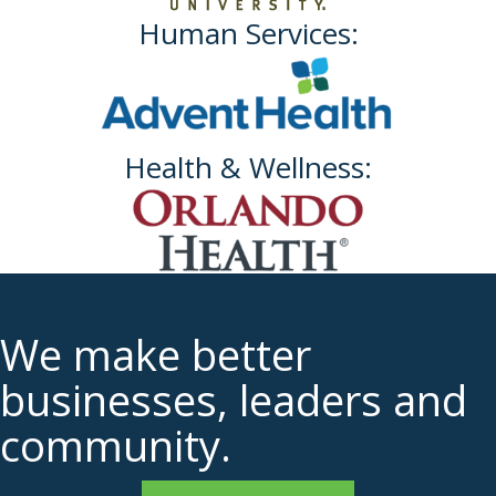
Human Services:
Health & Wellness:
We make better
businesses, leaders and
community.