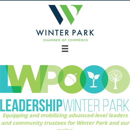
Equipping and mobilizing advanced-level leaders
and community trustees for Winter Park and our