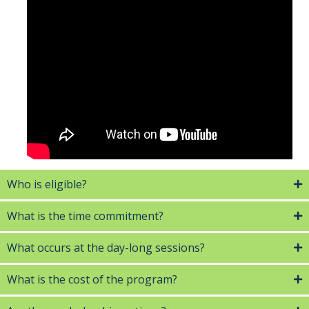
Who is eligible?
What is the time commitment?
What occurs at the day-long sessions?
What is the cost of the program?