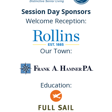
Session Day Sponsors
Welcome Reception:
Our Town:
Education: