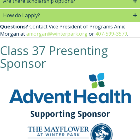
Are there scholarship options?
How do I apply?
Questions?
Contact Vice President of Programs Amie
Morgan at
amorgan@winterpark.org
or
407-599-3579
.
Class 37 Presenting
Sponsor
Supporting Sponsor