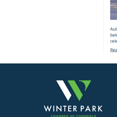
Aut
bel
cel
Re