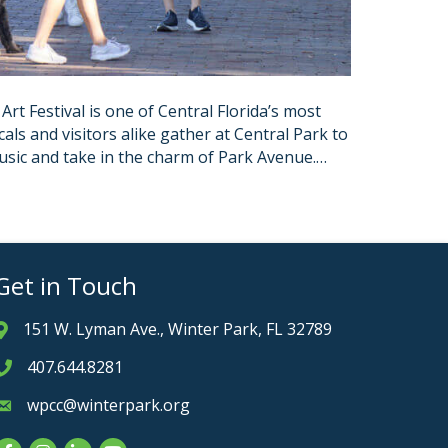
t Festival is one of Central Florida’s most
als and visitors alike gather at Central Park to
 music and take in the charm of Park Avenue.…
Get in Touch
151 W. Lyman Ave., Winter Park, FL 32789
Address & Map
407.644.8281
Phone icon
wpcc@winterpark.org
Envelope icon
Facebook
Instagram
LinkedIn
YouTube