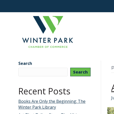
Search
P
Search
Recent Posts
J
Books Are Only the Beginning: The
Winter Park Library