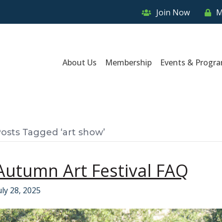
Join Now
M
About Us
Membership
Events & Progr
osts Tagged ‘art show’
Autumn Art Festival FAQ
uly 28, 2025