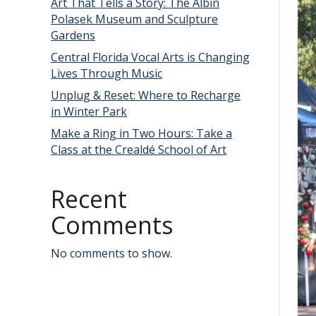
Art That Tells a Story: The Albin
Polasek Museum and Sculpture
Gardens
Central Florida Vocal Arts is Changing
Lives Through Music
Unplug & Reset: Where to Recharge
in Winter Park
Make a Ring in Two Hours: Take a
Class at the Crealdé School of Art
Recent
Comments
No comments to show.