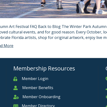
umn Art Festival FAQ Back to Blog The Winter Park Autumn Ar
oved cultural events, and for good reason. Every October, loc
ebrate Florida artists, shop for original artwork, enjoy live
ad More
Membership Resources
Member Login
Member
Member Benefits
Member
Member Onboarding
Member Onboarding
Member Directory
Member Card