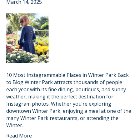
March 14, 2025
10 Most Instagrammable Places in Winter Park Back
to Blog Winter Park attracts thousands of people
each year with its fine dining, boutiques, and sunny
weather, making it the perfect destination for
Instagram photos. Whether you’re exploring
downtown Winter Park, enjoying a meal at one of the
many Winter Park restaurants, or attending the
Winter…
Read More