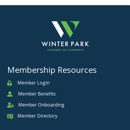
Membership Resources
Member Login
Member
Member Benefits
Member
Member Onboarding
Member Onboarding
Member Directory
Member Card