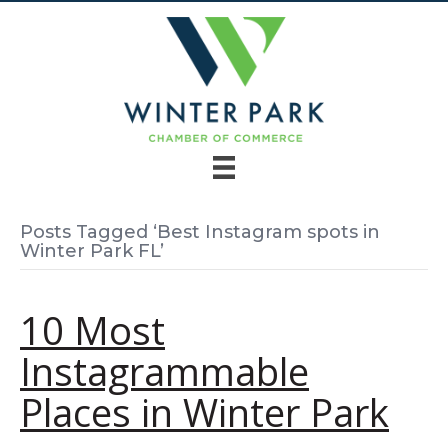
Posts Tagged ‘Best Instagram spots in
Winter Park FL’
10 Most
Instagrammable
Places in Winter Park