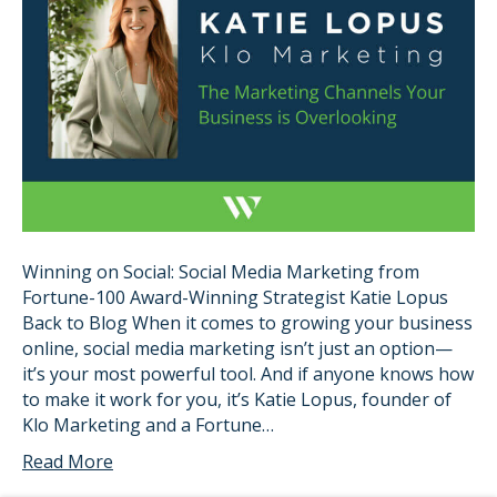
Winning on Social: Social Media Marketing from
Fortune-100 Award-Winning Strategist Katie Lopus
Back to Blog When it comes to growing your business
online, social media marketing isn’t just an option—
it’s your most powerful tool. And if anyone knows how
to make it work for you, it’s Katie Lopus, founder of
Klo Marketing and a Fortune…
Read More