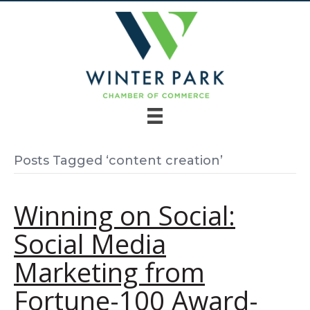
Posts Tagged ‘content creation’
Winning on Social:
Social Media
Marketing from
Fortune-100 Award-