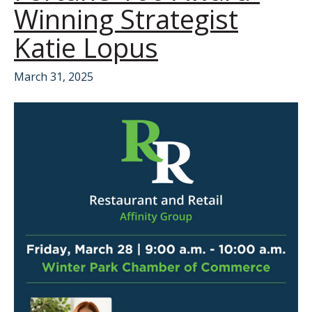
Winning Strategist
Katie Lopus
March 31, 2025