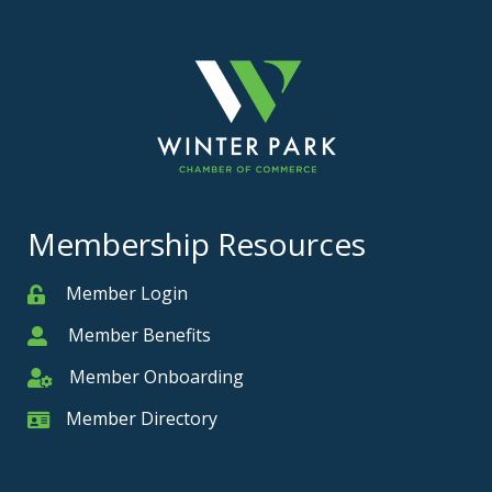
Membership Resources
Member Login
Member
Member Benefits
Member
Member Onboarding
Member Onboarding
Member Directory
Member Card