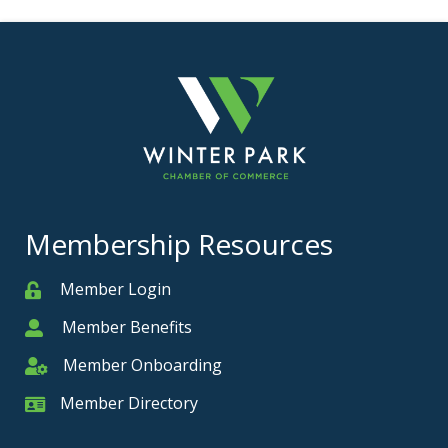
Membership Resources
Member Login
Member
Member Benefits
Member
Member Onboarding
Member Onboarding
Member Directory
Member Card