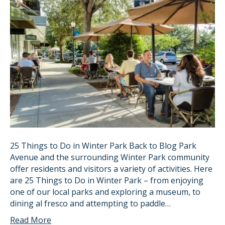
25 Things to Do in Winter Park Back to Blog Park
Avenue and the surrounding Winter Park community
offer residents and visitors a variety of activities. Here
are 25 Things to Do in Winter Park – from enjoying
one of our local parks and exploring a museum, to
dining al fresco and attempting to paddle…
Read More