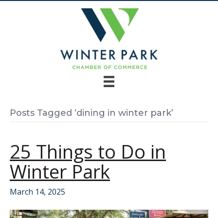
Posts Tagged ‘dining in winter park’
25 Things to Do in
Winter Park
March 14, 2025