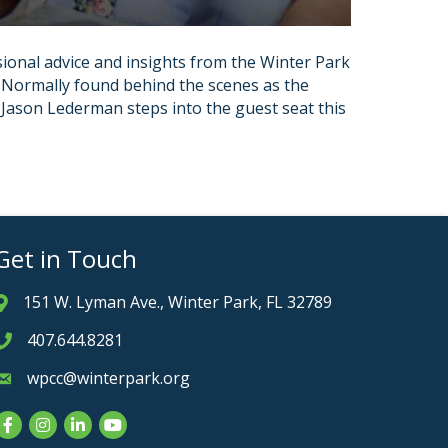
ional advice and insights from the Winter Park
 Normally found behind the scenes as the
ason Lederman steps into the guest seat this
Get in Touch
151 W. Lyman Ave., Winter Park, FL 32789
Address & Map
407.644.8281
Phone icon
wpcc@winterpark.org
Envelope icon
Facebook
Instagram
LinkedIn
YouTube