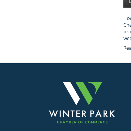
How
Cha
pro
wee
Re