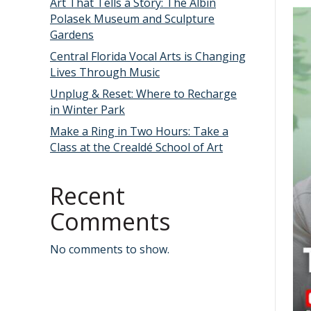
Art That Tells a Story: The Albin
Polasek Museum and Sculpture
Gardens
Central Florida Vocal Arts is Changing
Lives Through Music
Unplug & Reset: Where to Recharge
in Winter Park
Make a Ring in Two Hours: Take a
Class at the Crealdé School of Art
Recent
Comments
No comments to show.