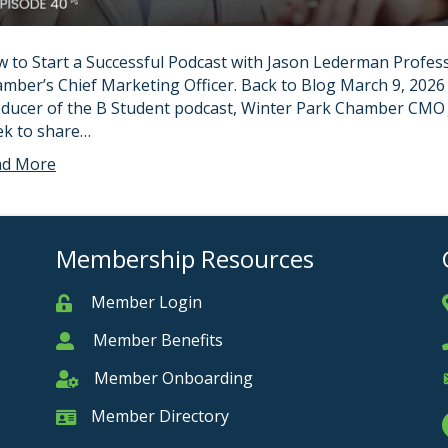
 to Start a Successful Podcast with Jason Lederman Profess
mber’s Chief Marketing Officer. Back to Blog March 9, 2026
ducer of the B Student podcast, Winter Park Chamber CMO J
k to share…
ad More
Membership Resources
Member Login
Member
Member Benefits
Member
Member Onboarding
Member Onboarding
Member Directory
Member Card