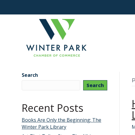
Search
P
Search
Recent Posts
Books Are Only the Beginning: The
Winter Park Library
M