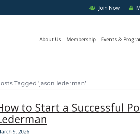
Join Now
M
About Us
Membership
Events & Progr
osts Tagged ‘jason lederman’
How to Start a Successful Po
Lederman
arch 9, 2026