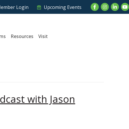
Facebook
Instagram
LinkedI
Yo
ember Login
Upcoming Events
ams
Resources
Visit
dcast with Jason