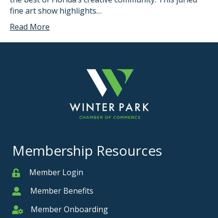
fine art show highlights…
Read More
Membership Resources
Member Login
Member
Member Benefits
Member
Member Onboarding
Member Onboarding