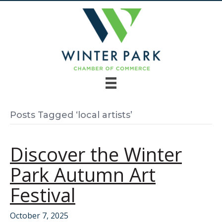
Posts Tagged ‘local artists’
Discover the Winter
Park Autumn Art
Festival
October 7, 2025