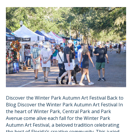
Discover the Winter Park Autumn Art Festival Back to
Blog Discover the Winter Park Autumn Art Festival In
the heart of Winter Park, Central Park and Park
Avenue come alive each fall for the Winter Park
Autumn Art Festival, a beloved tradition celebrating
the best of Florida’s creative community. This juried