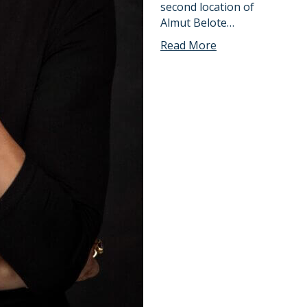
second location of
Almut Belote…
Read More