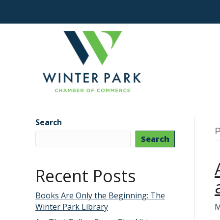
Search
P
Search
Recent Posts
Books Are Only the Beginning: The
Winter Park Library
M