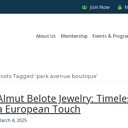
Join Now
M
About Us
Membership
Events & Progr
osts Tagged ‘park avenue boutique’
Almut Belote Jewelry: Timel
a European Touch
arch 4, 2025