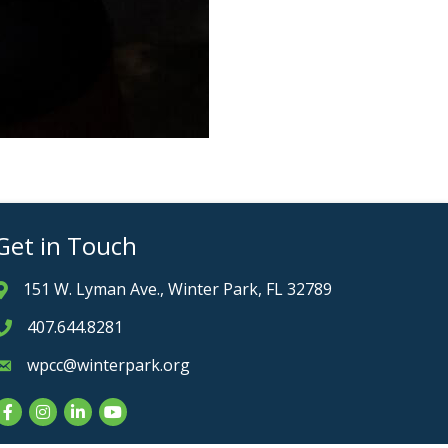
Get in Touch
151 W. Lyman Ave., Winter Park, FL 32789
Address & Map
407.644.8281
Phone icon
wpcc@winterpark.org
Envelope icon
Facebook
Instagram
LinkedIn
YouTube