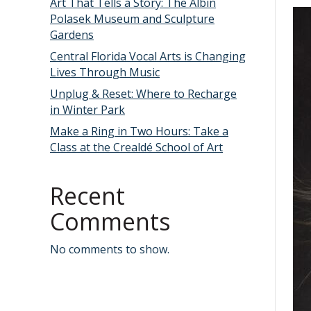
Art That Tells a Story: The Albin
Polasek Museum and Sculpture
Gardens
Central Florida Vocal Arts is Changing
Lives Through Music
Unplug & Reset: Where to Recharge
in Winter Park
Make a Ring in Two Hours: Take a
Class at the Crealdé School of Art
Recent
Comments
No comments to show.