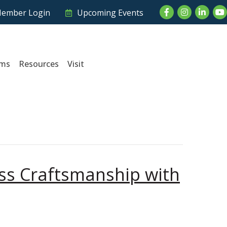
Facebook
Instagram
LinkedI
Yo
ember Login
Upcoming Events
ams
Resources
Visit
ess Craftsmanship with