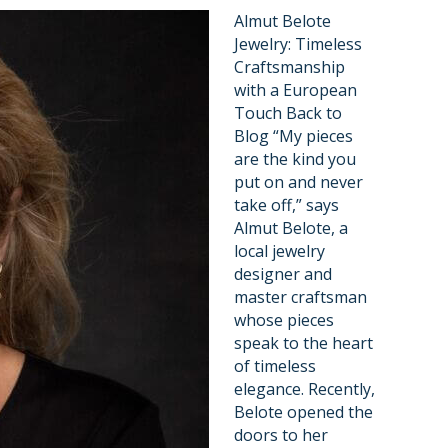
Almut Belote
Jewelry: Timeless
Craftsmanship
with a European
Touch Back to
Blog “My pieces
are the kind you
put on and never
take off,” says
Almut Belote, a
local jewelry
designer and
master craftsman
whose pieces
speak to the heart
of timeless
elegance. Recently,
Belote opened the
doors to her