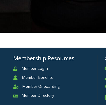
Membership Resources
Member Login
Member
Member Benefits
Member
Member Onboarding
Member Onboarding
Member Directory
Member Card