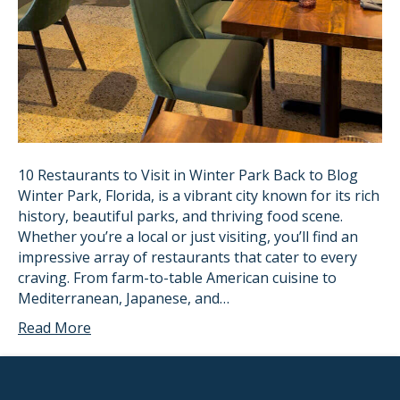
10 Restaurants to Visit in Winter Park Back to Blog
Winter Park, Florida, is a vibrant city known for its rich
history, beautiful parks, and thriving food scene.
Whether you’re a local or just visiting, you’ll find an
impressive array of restaurants that cater to every
craving. From farm-to-table American cuisine to
Mediterranean, Japanese, and…
Read More