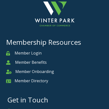
Membership Resources
Member Login
Member
Member Benefits
Member
Member Onboarding
Member Onboarding
Member Directory
Member Card
Get in Touch