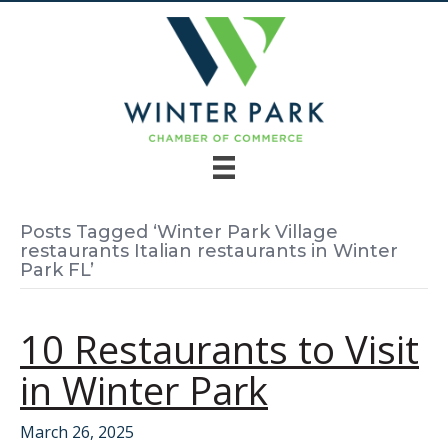
Posts Tagged ‘Winter Park Village
restaurants Italian restaurants in Winter
Park FL’
10 Restaurants to Visit
in Winter Park
March 26, 2025