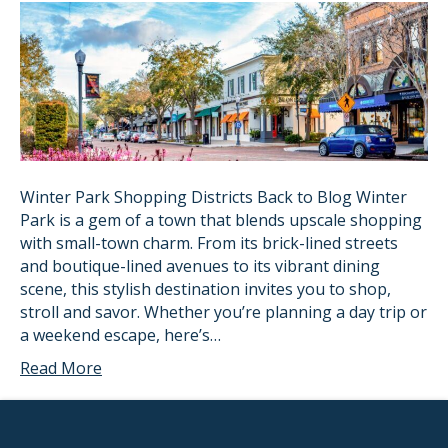
Winter Park Shopping Districts Back to Blog Winter
Park is a gem of a town that blends upscale shopping
with small-town charm. From its brick-lined streets
and boutique-lined avenues to its vibrant dining
scene, this stylish destination invites you to shop,
stroll and savor. Whether you’re planning a day trip or
a weekend escape, here’s…
Read More