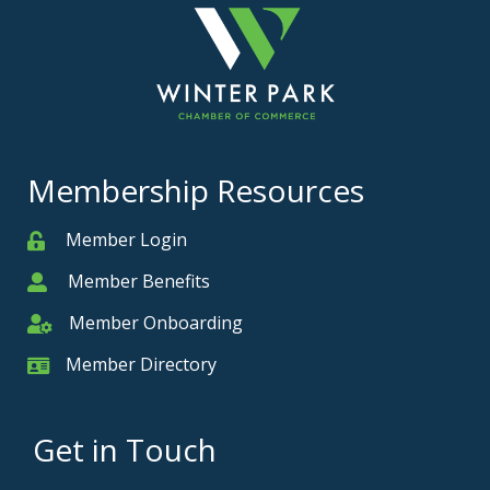
Membership Resources
Member Login
Member
Member Benefits
Member
Member Onboarding
Member Onboarding
Member Directory
Member Card
Get in Touch