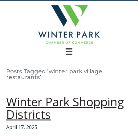
Posts Tagged ‘winter park village
restaurants’
Winter Park Shopping
Districts
April 17, 2025