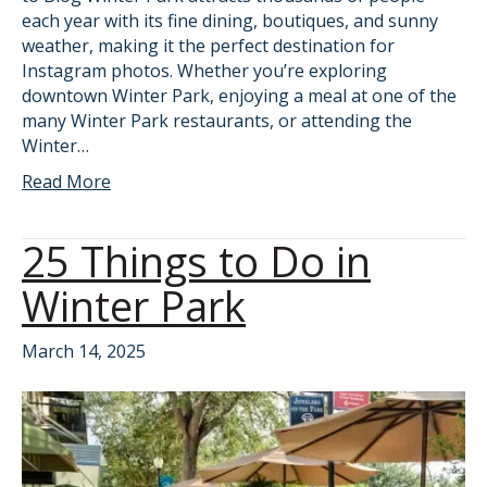
each year with its fine dining, boutiques, and sunny
weather, making it the perfect destination for
Instagram photos. Whether you’re exploring
downtown Winter Park, enjoying a meal at one of the
many Winter Park restaurants, or attending the
Winter…
Read More
25 Things to Do in
Winter Park
March 14, 2025