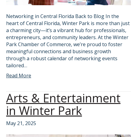
Networking in Central Florida Back to Blog In the
heart of Central Florida, Winter Park is more than just
a charming city—it’s a vibrant hub for professionals,
entrepreneurs, and community leaders. At the Winter
Park Chamber of Commerce, we’re proud to foster
meaningful connections and business growth
through a robust calendar of networking events
tailored…
Read More
Arts & Entertainment
in Winter Park
May 21, 2025