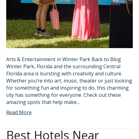
Arts & Entertainment in Winter Park Back to Blog
Winter Park, Florida and the surrounding Central
Florida area is bursting with creativity and culture.
Whether you’re into art, music, theater or just looking
for something fun and inspiring to do, this charming
city has something for everyone. Check out these
amazing spots that help make…
Read More
Best Hotels Near