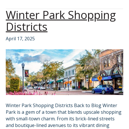
Winter Park Shopping
Districts
April 17, 2025
Winter Park Shopping Districts Back to Blog Winter
Park is a gem of a town that blends upscale shopping
with small-town charm. From its brick-lined streets
and boutique-lined avenues to its vibrant dining