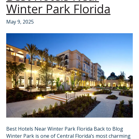
Winter Park Florida
May 9, 2025
Best Hotels Near Winter Park Florida Back to Blog
Winter Park is one of Central Florida’s most charming