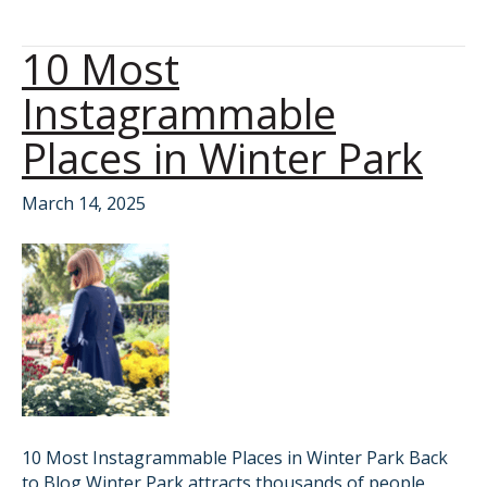
10 Most
Instagrammable
Places in Winter Park
March 14, 2025
10 Most Instagrammable Places in Winter Park Back
to Blog Winter Park attracts thousands of people