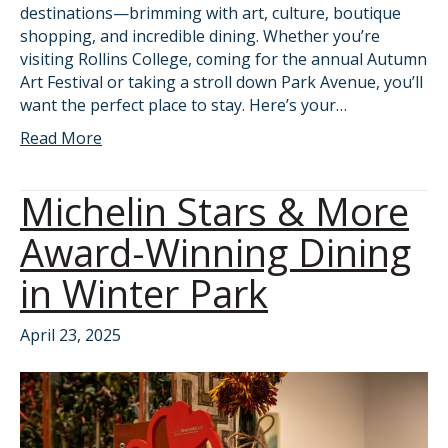
destinations—brimming with art, culture, boutique
shopping, and incredible dining. Whether you’re
visiting Rollins College, coming for the annual Autumn
Art Festival or taking a stroll down Park Avenue, you’ll
want the perfect place to stay. Here’s your…
Read More
Michelin Stars & More
Award-Winning Dining
in Winter Park
April 23, 2025