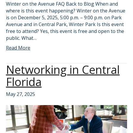
Winter on the Avenue FAQ Back to Blog When and
where is this event happening? Winter on the Avenue
is on December 5, 2025, 5:00 p.m. – 9:00 p.m. on Park
Avenue and in Central Park, Winter Park Is this event
free to attend? Yes, this event is free and open to the
public. What…
Read More
Networking in Central
Florida
May 27, 2025