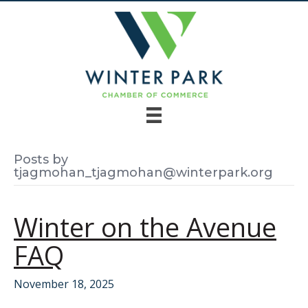
Posts by
tjagmohan_tjagmohan@winterpark.org
Winter on the Avenue
FAQ
November 18, 2025