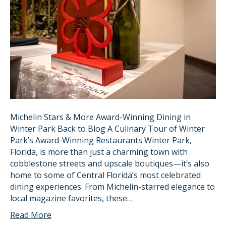
Michelin Stars & More Award-Winning Dining in
Winter Park Back to Blog A Culinary Tour of Winter
Park’s Award-Winning Restaurants Winter Park,
Florida, is more than just a charming town with
cobblestone streets and upscale boutiques—it’s also
home to some of Central Florida’s most celebrated
dining experiences. From Michelin-starred elegance to
local magazine favorites, these…
Read More