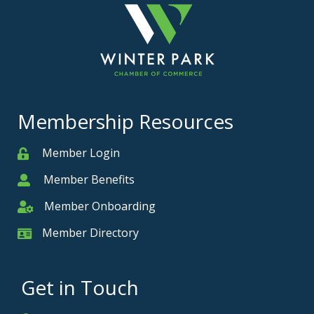
Membership Resources
Member Login
Member
Member Benefits
Member
Member Onboarding
Member Onboarding
Member Directory
Member Card
Get in Touch