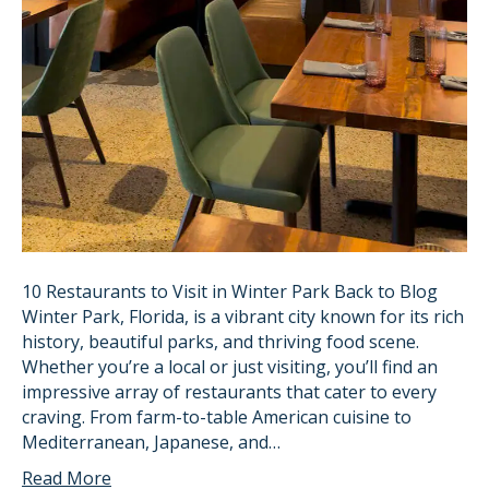
10 Restaurants to Visit in Winter Park Back to Blog
Winter Park, Florida, is a vibrant city known for its rich
history, beautiful parks, and thriving food scene.
Whether you’re a local or just visiting, you’ll find an
impressive array of restaurants that cater to every
craving. From farm-to-table American cuisine to
Mediterranean, Japanese, and…
Read More