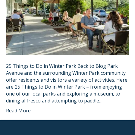
25 Things to Do in Winter Park Back to Blog Park
Avenue and the surrounding Winter Park community
offer residents and visitors a variety of activities. Here
are 25 Things to Do in Winter Park – from enjoying
one of our local parks and exploring a museum, to
dining al fresco and attempting to paddle…
Read More