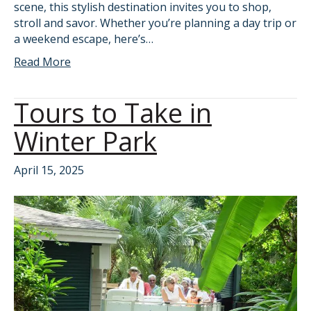
scene, this stylish destination invites you to shop,
stroll and savor. Whether you’re planning a day trip or
a weekend escape, here’s…
Read More
Tours to Take in
Winter Park
April 15, 2025