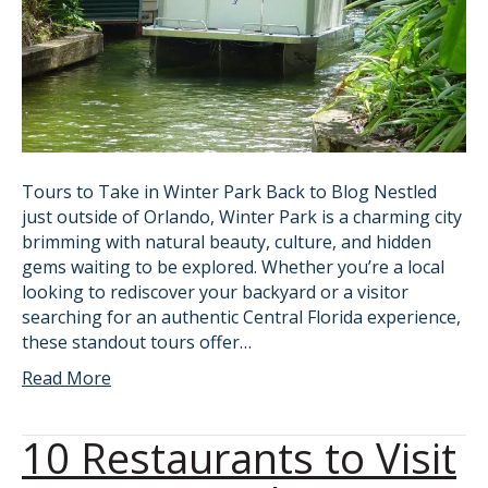
Tours to Take in Winter Park Back to Blog Nestled
just outside of Orlando, Winter Park is a charming city
brimming with natural beauty, culture, and hidden
gems waiting to be explored. Whether you’re a local
looking to rediscover your backyard or a visitor
searching for an authentic Central Florida experience,
these standout tours offer…
Read More
10 Restaurants to Visit