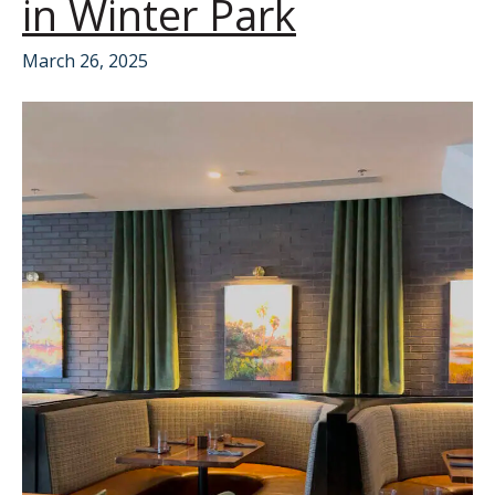
in Winter Park
March 26, 2025