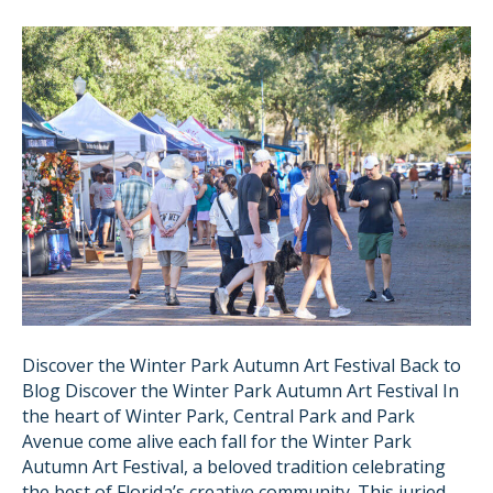
Discover the Winter Park Autumn Art Festival Back to
Blog Discover the Winter Park Autumn Art Festival In
the heart of Winter Park, Central Park and Park
Avenue come alive each fall for the Winter Park
Autumn Art Festival, a beloved tradition celebrating
the best of Florida’s creative community. This juried