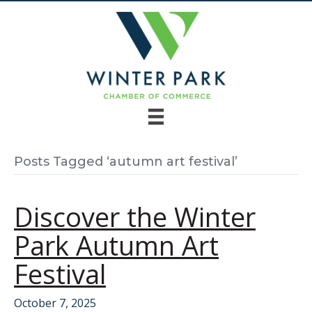
Posts Tagged ‘autumn art festival’
Discover the Winter
Park Autumn Art
Festival
October 7, 2025