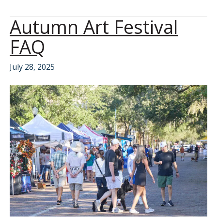
Autumn Art Festival
FAQ
July 28, 2025