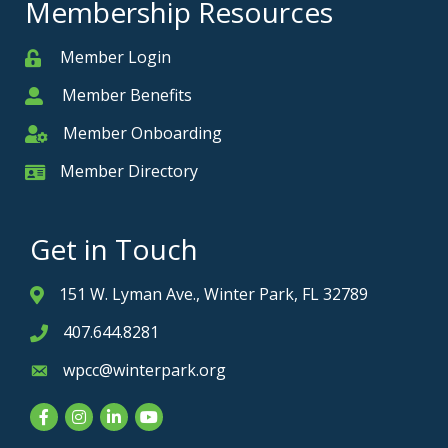
Membership Resources
Member Login
Member
Member Benefits
Member
Member Onboarding
Member Onboarding
Member Directory
Member Card
Get in Touch
151 W. Lyman Ave., Winter Park, FL 32789
Address & Map
407.644.8281
Phone icon
wpcc@winterpark.org
Envelope icon
Facebook
Instagram
LinkedIn
YouTube