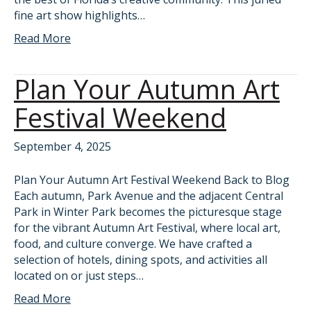
fine art show highlights…
Read More
Plan Your Autumn Art
Festival Weekend
September 4, 2025
Plan Your Autumn Art Festival Weekend Back to Blog
Each autumn, Park Avenue and the adjacent Central
Park in Winter Park becomes the picturesque stage
for the vibrant Autumn Art Festival, where local art,
food, and culture converge. We have crafted a
selection of hotels, dining spots, and activities all
located on or just steps…
Read More