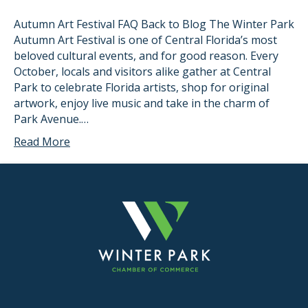
Autumn Art Festival FAQ Back to Blog The Winter Park
Autumn Art Festival is one of Central Florida’s most
beloved cultural events, and for good reason. Every
October, locals and visitors alike gather at Central
Park to celebrate Florida artists, shop for original
artwork, enjoy live music and take in the charm of
Park Avenue.…
Read More