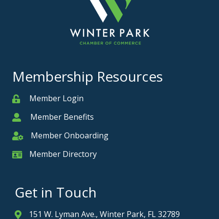
Membership Resources
Member Login
Member
Member Benefits
Member
Member Onboarding
Member Onboarding
Member Directory
Member Card
Get in Touch
151 W. Lyman Ave., Winter Park, FL 32789
Address & Map