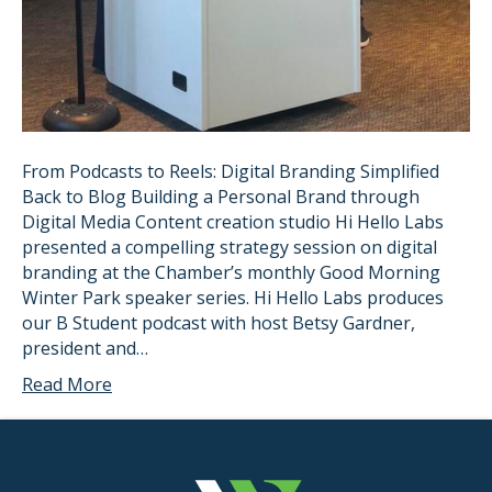
From Podcasts to Reels: Digital Branding Simplified
Back to Blog Building a Personal Brand through
Digital Media Content creation studio Hi Hello Labs
presented a compelling strategy session on digital
branding at the Chamber’s monthly Good Morning
Winter Park speaker series. Hi Hello Labs produces
our B Student podcast with host Betsy Gardner,
president and…
Read More