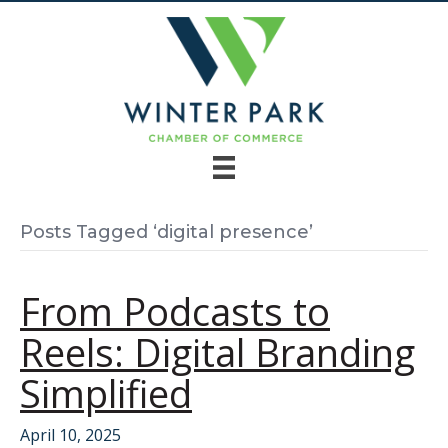
Posts Tagged ‘digital presence’
From Podcasts to
Reels: Digital Branding
Simplified
April 10, 2025