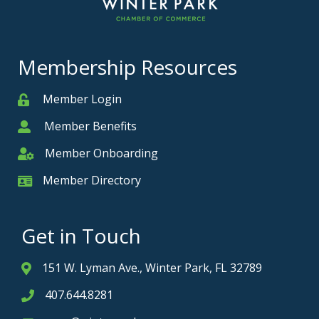
Membership Resources
Member Login
Member
Member Benefits
Member
Member Onboarding
Member Onboarding
Member Directory
Member Card
Get in Touch
151 W. Lyman Ave., Winter Park, FL 32789
Address & Map
407.644.8281
Phone icon