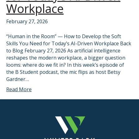
Workplace
February 27, 2026
“Human in the Room” — How to Develop the Soft
Skills You Need for Today’s AI-Driven Workplace Back
to Blog February 27, 2026 As artificial intelligence
reshapes the modern workplace, a bigger question
looms: where do we fit in? In this week’s episode of
the B Student podcast, the mic flips as host Betsy
Gardner…
Read More