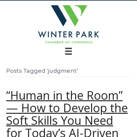
Posts Tagged ‘judgment’
“Human in the Room”
— How to Develop the
Soft Skills You Need
for Today’s AI-Driven