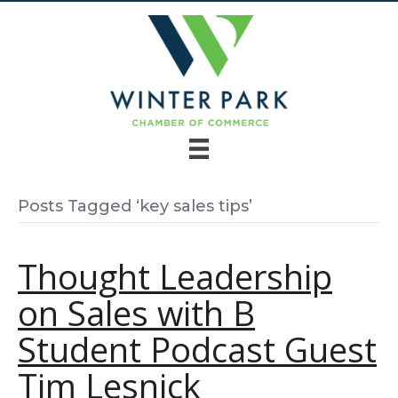
Posts Tagged ‘key sales tips’
Thought Leadership
on Sales with B
Student Podcast Guest
Tim Lesnick