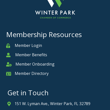
Membership Resources
Member Login
Member
Member Benefits
Member
Member Onboarding
Member Onboarding
Member Directory
Member Card
Get in Touch
151 W. Lyman Ave., Winter Park, FL 32789
Address & Map