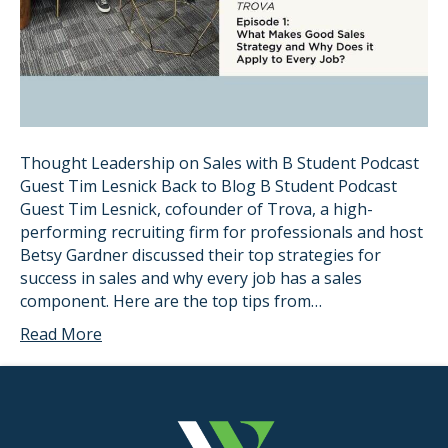
Thought Leadership on Sales with B Student Podcast
Guest Tim Lesnick Back to Blog B Student Podcast
Guest Tim Lesnick, cofounder of Trova, a high-
performing recruiting firm for professionals and host
Betsy Gardner discussed their top strategies for
success in sales and why every job has a sales
component. Here are the top tips from…
Read More