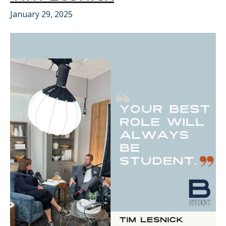
January 29, 2025