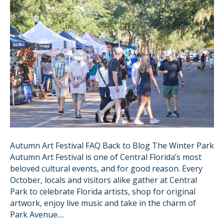
Autumn Art Festival FAQ Back to Blog The Winter Park
Autumn Art Festival is one of Central Florida’s most
beloved cultural events, and for good reason. Every
October, locals and visitors alike gather at Central
Park to celebrate Florida artists, shop for original
artwork, enjoy live music and take in the charm of
Park Avenue.…