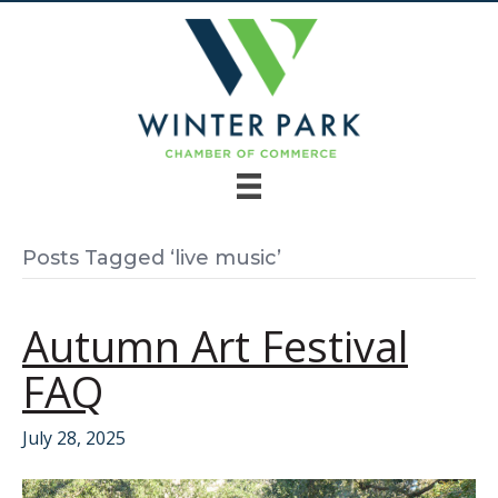
Posts Tagged ‘live music’
Autumn Art Festival
FAQ
July 28, 2025