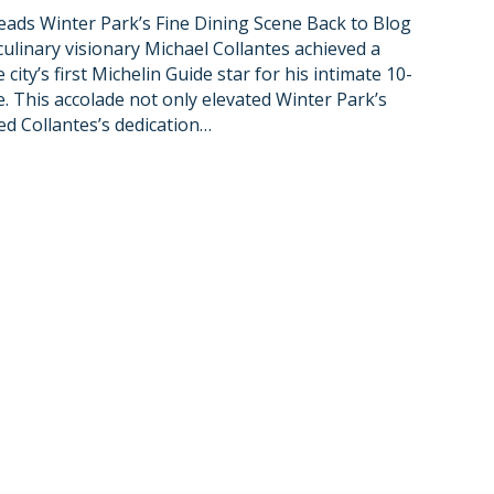
ads Winter Park’s Fine Dining Scene Back to Blog
culinary visionary Michael Collantes achieved a
city’s first Michelin Guide star for his intimate 10-
. This accolade not only elevated Winter Park’s
ed Collantes’s dedication…