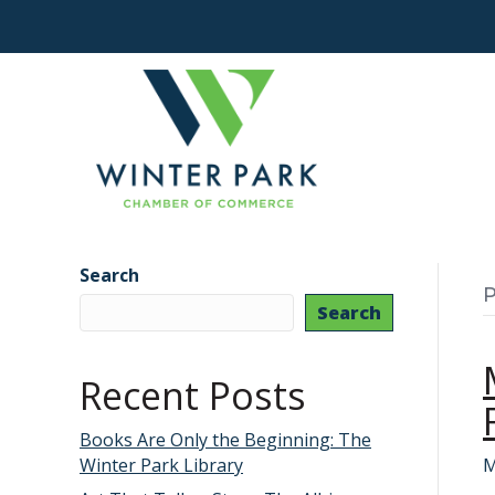
Search
P
Search
Recent Posts
Books Are Only the Beginning: The
Winter Park Library
M