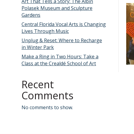
Art That Tells a Story: The Albin
Polasek Museum and Sculpture
Gardens
Central Florida Vocal Arts is Changing
Lives Through Music
Unplug & Reset: Where to Recharge
in Winter Park
Make a Ring in Two Hours: Take a
Class at the Crealdé School of Art
Recent
Comments
No comments to show.