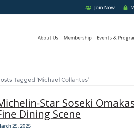
Join Now
M
About Us
Membership
Events & Progr
osts Tagged ‘Michael Collantes’
Michelin-Star Soseki Omakas
Fine Dining Scene
arch 25, 2025