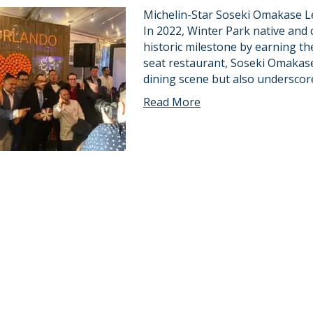
Michelin-Star Soseki Omakase Le
In 2022, Winter Park native and 
historic milestone by earning the 
seat restaurant, Soseki Omakase
dining scene but also underscor
Read More