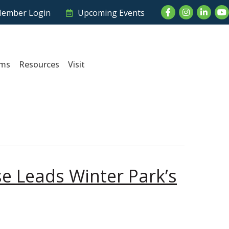
Facebook
Instagram
LinkedI
Yo
ember Login
Upcoming Events
ams
Resources
Visit
e Leads Winter Park’s