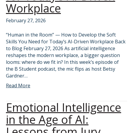
Workplace
February 27, 2026
“Human in the Room” — How to Develop the Soft
Skills You Need for Today’s AI-Driven Workplace Back
to Blog February 27, 2026 As artificial intelligence
reshapes the modern workplace, a bigger question
looms: where do we fit in? In this week’s episode of
the B Student podcast, the mic flips as host Betsy
Gardner…
Read More
Emotional Intelligence
in the Age of AI:
Lessons from Jury