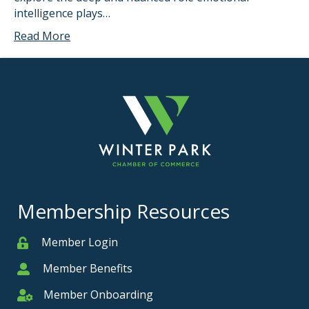
intelligence plays…
Read More
Membership Resources
Member Login
Member
Member Benefits
Member
Member Onboarding
Member Onboarding