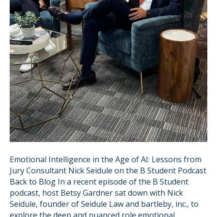
Emotional Intelligence in the Age of AI: Lessons from
Jury Consultant Nick Seidule on the B Student Podcast
Back to Blog In a recent episode of the B Student
podcast, host Betsy Gardner sat down with Nick
Seidule, founder of Seidule Law and bartleby, inc., to
explore the deep and nuanced role emotional