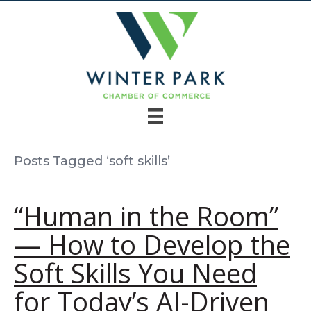
Posts Tagged ‘soft skills’
“Human in the Room”
— How to Develop the
Soft Skills You Need
for Today’s AI-Driven