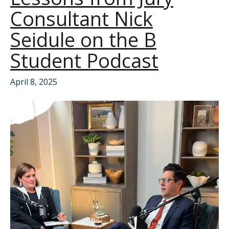
Consultant Nick
Seidule on the B
Student Podcast
April 8, 2025