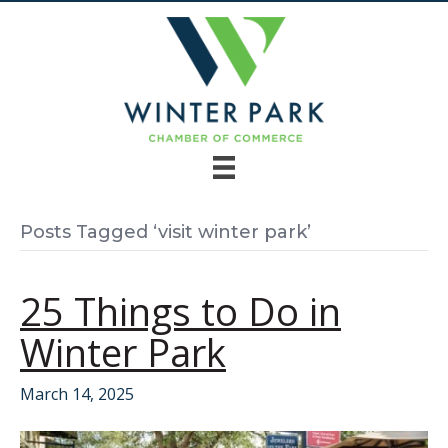
Posts Tagged ‘visit winter park’
25 Things to Do in
Winter Park
March 14, 2025