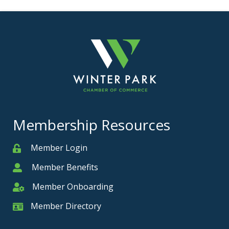
Membership Resources
Member Login
Member
Member Benefits
Member
Member Onboarding
Member Onboarding
Member Directory
Member Card