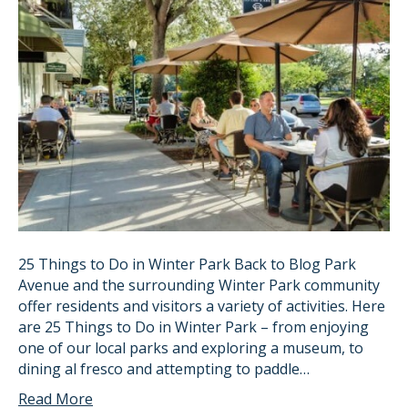
25 Things to Do in Winter Park Back to Blog Park
Avenue and the surrounding Winter Park community
offer residents and visitors a variety of activities. Here
are 25 Things to Do in Winter Park – from enjoying
one of our local parks and exploring a museum, to
dining al fresco and attempting to paddle…
Read More