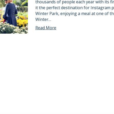
thousands of people each year with its f
it the perfect destination for Instagra
Winter Park, enjoying a meal at one of t
Winter…
Read More