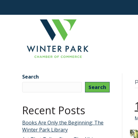
Search
P
Search
Recent Posts
M
Books Are Only the Beginning: The
Winter Park Library