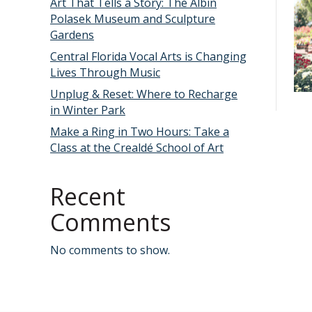
Art That Tells a Story: The Albin
Polasek Museum and Sculpture
Gardens
Central Florida Vocal Arts is Changing
Lives Through Music
Unplug & Reset: Where to Recharge
in Winter Park
Make a Ring in Two Hours: Take a
Class at the Crealdé School of Art
Recent
Comments
No comments to show.