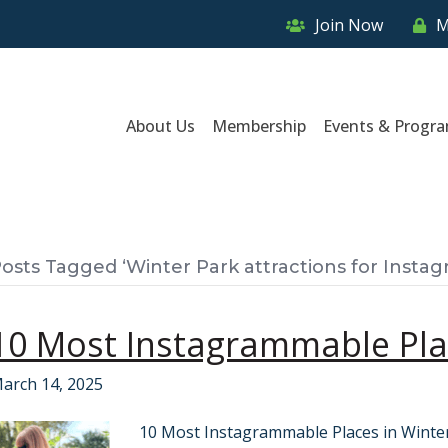
Join Now
M
About Us
Membership
Events & Progr
osts Tagged ‘Winter Park attractions for Instag
10 Most Instagrammable Plac
arch 14, 2025
10 Most Instagrammable Places in Winter