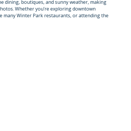
ine dining, boutiques, and sunny weather, making
m photos. Whether you’re exploring downtown
he many Winter Park restaurants, or attending the