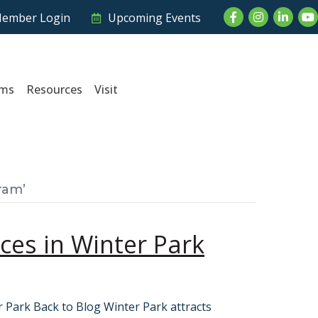
Facebook
Instagram
LinkedI
Yo
ember Login
Upcoming Events
ams
Resources
Visit
ram’
es in Winter Park
 Park Back to Blog Winter Park attracts