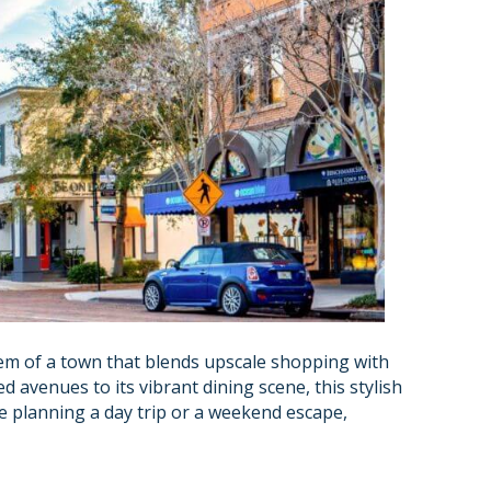
gem of a town that blends upscale shopping with
d avenues to its vibrant dining scene, this stylish
re planning a day trip or a weekend escape,