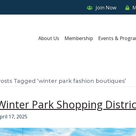
Join Now
M
About Us
Membership
Events & Progr
osts Tagged ‘winter park fashion boutiques’
Winter Park Shopping Distric
pril 17, 2025