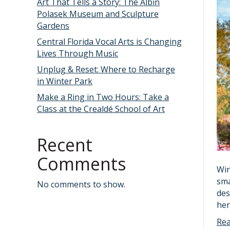
Art That Tells a Story: The Albin
Polasek Museum and Sculpture
Gardens
Central Florida Vocal Arts is Changing
Lives Through Music
Unplug & Reset: Where to Recharge
in Winter Park
Make a Ring in Two Hours: Take a
Class at the Crealdé School of Art
Recent
Comments
Win
sma
No comments to show.
des
her
Re