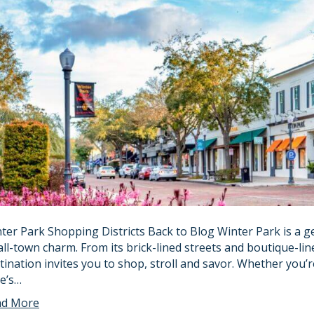
ter Park Shopping Districts Back to Blog Winter Park is a 
ll-town charm. From its brick-lined streets and boutique-line
tination invites you to shop, stroll and savor. Whether you’
e’s…
ad More