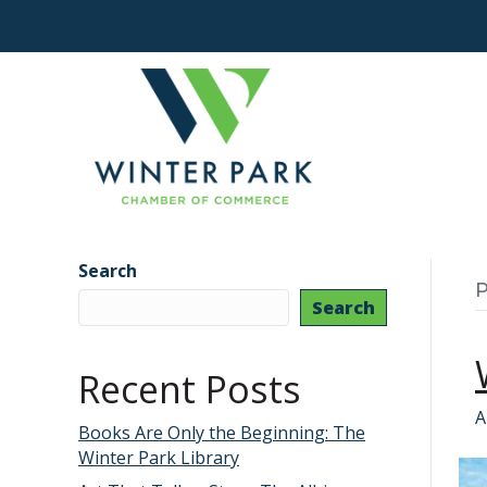
Search
P
Search
Recent Posts
A
Books Are Only the Beginning: The
Winter Park Library