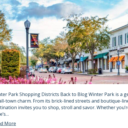
ter Park Shopping Districts Back to Blog Winter Park is a 
ll-town charm. From its brick-lined streets and boutique-line
tination invites you to shop, stroll and savor. Whether you’
e’s…
ad More