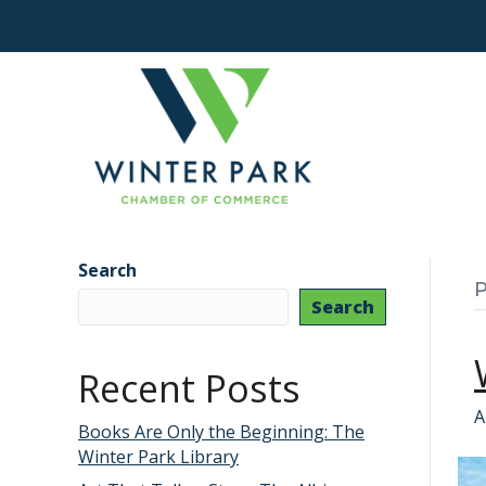
Search
P
Search
Recent Posts
A
Books Are Only the Beginning: The
Winter Park Library