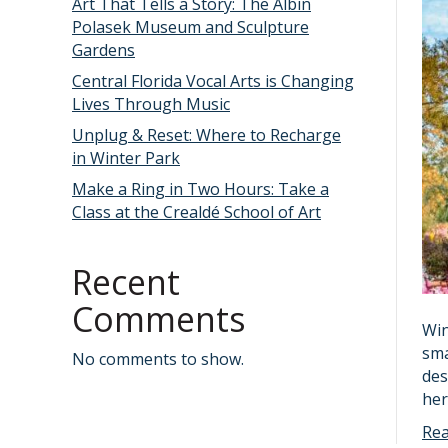
Art That Tells a Story: The Albin
Polasek Museum and Sculpture
Gardens
Central Florida Vocal Arts is Changing
Lives Through Music
Unplug & Reset: Where to Recharge
in Winter Park
Make a Ring in Two Hours: Take a
Class at the Crealdé School of Art
Recent
Comments
Win
sma
No comments to show.
des
her
Re