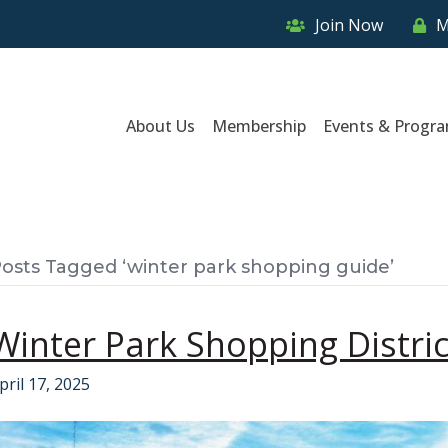
Join Now
M
About Us
Membership
Events & Progr
osts Tagged ‘winter park shopping guide’
Winter Park Shopping Distric
pril 17, 2025