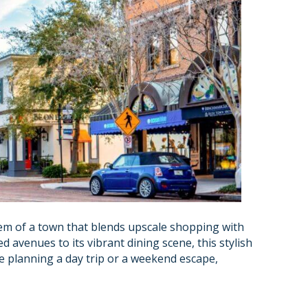
gem of a town that blends upscale shopping with
d avenues to its vibrant dining scene, this stylish
re planning a day trip or a weekend escape,