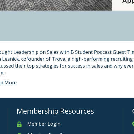
ught Leadership on Sales with B Student Podcast Guest Tim
 Lesnick, cofounder of Trova, a high-performing recruiting
cussed their top strategies for success in sales and why eve
om…
ad More
Membership Resources
Member Login
Member