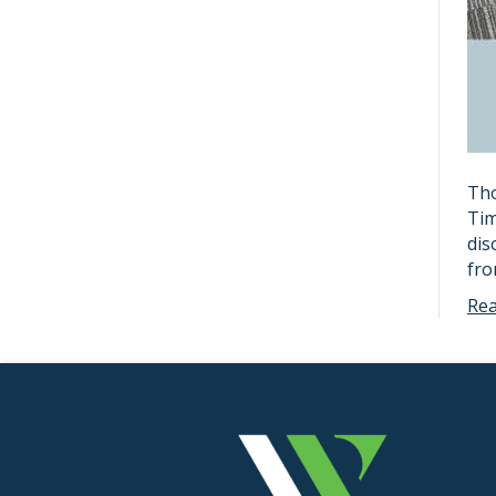
Tho
Tim
dis
fr
Re