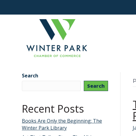
Search
P
Search
Recent Posts
Books Are Only the Beginning: The
Winter Park Library
J