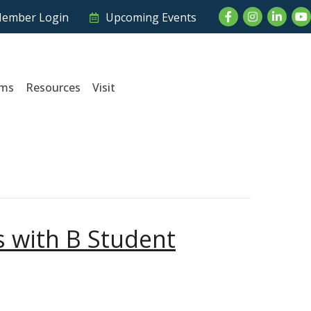
Facebook
Instagram
LinkedI
Yo
ember Login
Upcoming Events
ams
Resources
Visit
 with B Student