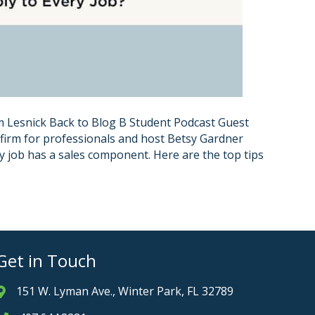
 Lesnick Back to Blog B Student Podcast Guest
 firm for professionals and host Betsy Gardner
ry job has a sales component. Here are the top tips
Get in Touch
151 W. Lyman Ave., Winter Park, FL 32789
Address & Map