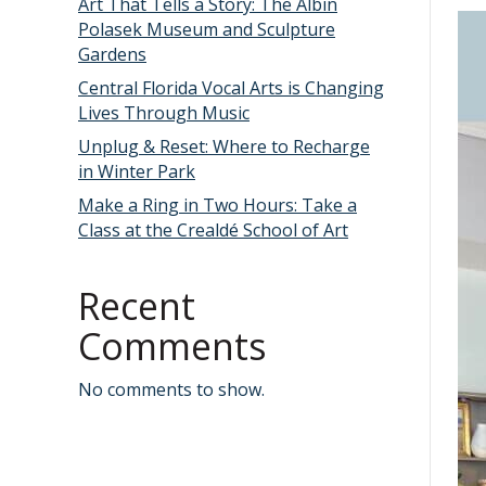
Art That Tells a Story: The Albin
Polasek Museum and Sculpture
Gardens
Central Florida Vocal Arts is Changing
Lives Through Music
Unplug & Reset: Where to Recharge
in Winter Park
Make a Ring in Two Hours: Take a
Class at the Crealdé School of Art
Recent
Comments
No comments to show.