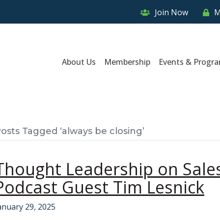
Join Now
M
About Us
Membership
Events & Progr
osts Tagged ‘always be closing’
Thought Leadership on Sales
Podcast Guest Tim Lesnick
anuary 29, 2025