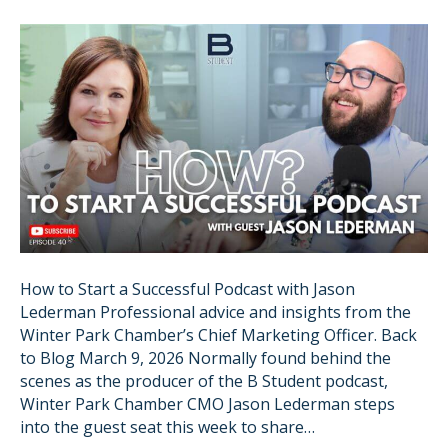
How to Start a Successful Podcast with Jason
Lederman Professional advice and insights from the
Winter Park Chamber’s Chief Marketing Officer. Back
to Blog March 9, 2026 Normally found behind the
scenes as the producer of the B Student podcast,
Winter Park Chamber CMO Jason Lederman steps
into the guest seat this week to share…