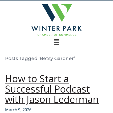
Posts Tagged ‘Betsy Gardner’
How to Start a
Successful Podcast
with Jason Lederman
March 9, 2026