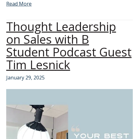
Read More
Thought Leadership
on Sales with B
Student Podcast Guest
Tim Lesnick
January 29, 2025