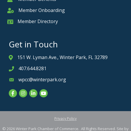
Member Onboarding
Member Onboarding
Member Directory
Member Card
Get in Touch
151 W. Lyman Ave., Winter Park, FL 32789
Address & Map
407.644.8281
Phone icon
wpcc@winterpark.org
Envelope icon
Facebook
Instagram
LinkedIn
YouTube
Privacy Policy
©
2026
Winter Park Chamber of Commerce.
All Rights Reserved. Site by