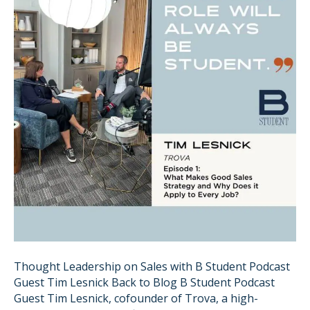
Thought Leadership on Sales with B Student Podcast
Guest Tim Lesnick Back to Blog B Student Podcast
Guest Tim Lesnick, cofounder of Trova, a high-