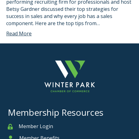
performing recruiting firm for professionals and host
Betsy Gardner discussed their top strategies for
success in sales and why every job has a sales
component. Here are the top tips from…
Read More
Membership Resources
Member Login
Member
Member Benefits
Member