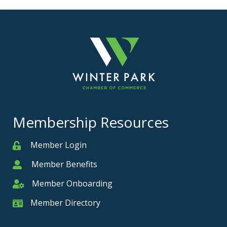
Membership Resources
Member Login
Member
Member Benefits
Member
Member Onboarding
Member Onboarding
Member Directory
Member Card