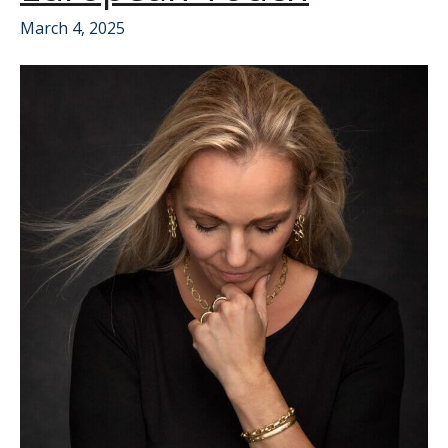
March 4, 2025