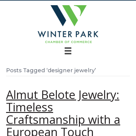
Posts Tagged ‘designer jewelry’
Almut Belote Jewelry:
Timeless
Craftsmanship with a
European Touch