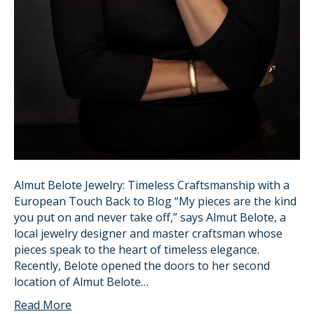
Almut Belote Jewelry: Timeless Craftsmanship with a
European Touch Back to Blog “My pieces are the kind
you put on and never take off,” says Almut Belote, a
local jewelry designer and master craftsman whose
pieces speak to the heart of timeless elegance.
Recently, Belote opened the doors to her second
location of Almut Belote…
Read More