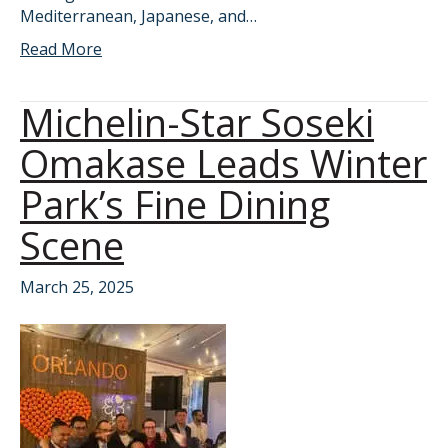
Mediterranean, Japanese, and…
Read More
Michelin-Star Soseki
Omakase Leads Winter
Park’s Fine Dining
Scene
March 25, 2025