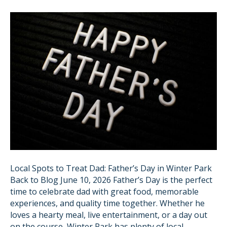
Local Spots to Treat Dad: Father’s Day in Winter Park
Back to Blog June 10, 2026 Father’s Day is the perfect
time to celebrate dad with great food, memorable
experiences, and quality time together. Whether he
loves a hearty meal, live entertainment, or a day out
on the course, Winter Park has plenty of local…