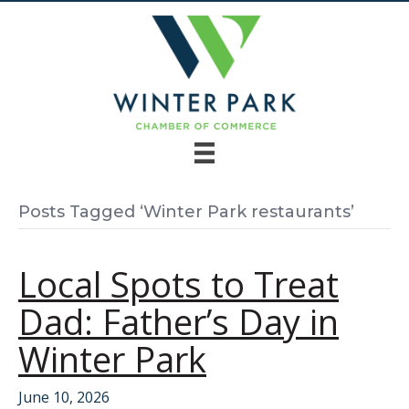
Posts Tagged ‘Winter Park restaurants’
Local Spots to Treat
Dad: Father’s Day in
Winter Park
June 10, 2026