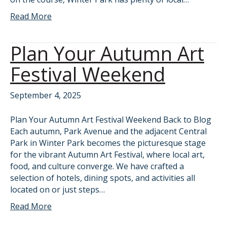
Read More
Plan Your Autumn Art
Festival Weekend
September 4, 2025
Plan Your Autumn Art Festival Weekend Back to Blog
Each autumn, Park Avenue and the adjacent Central
Park in Winter Park becomes the picturesque stage
for the vibrant Autumn Art Festival, where local art,
food, and culture converge. We have crafted a
selection of hotels, dining spots, and activities all
located on or just steps…
Read More