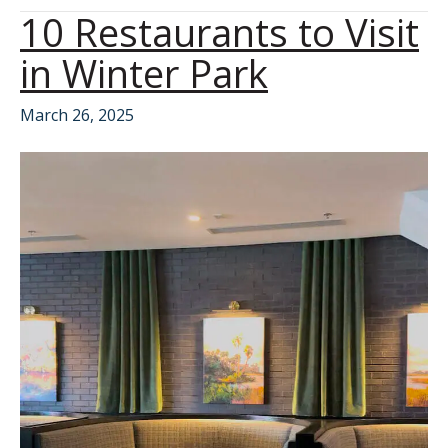
10 Restaurants to Visit
in Winter Park
March 26, 2025