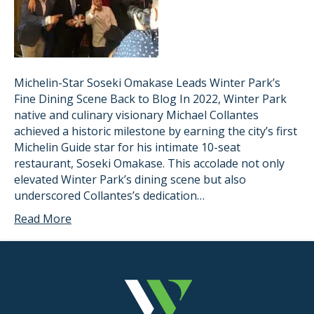
Michelin-Star Soseki Omakase Leads Winter Park’s
Fine Dining Scene Back to Blog In 2022, Winter Park
native and culinary visionary Michael Collantes
achieved a historic milestone by earning the city’s first
Michelin Guide star for his intimate 10-seat
restaurant, Soseki Omakase. This accolade not only
elevated Winter Park’s dining scene but also
underscored Collantes’s dedication…
Read More