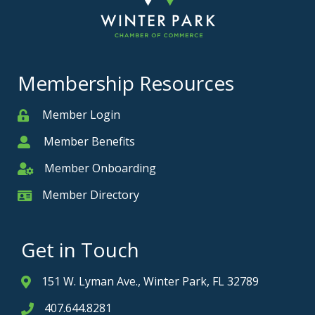
Membership Resources
Member Login
Member
Member Benefits
Member
Member Onboarding
Member Onboarding
Member Directory
Member Card
Get in Touch
151 W. Lyman Ave., Winter Park, FL 32789
Address & Map
407.644.8281
Phone icon