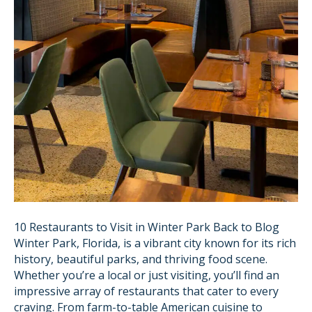
10 Restaurants to Visit in Winter Park Back to Blog
Winter Park, Florida, is a vibrant city known for its rich
history, beautiful parks, and thriving food scene.
Whether you’re a local or just visiting, you’ll find an
impressive array of restaurants that cater to every
craving. From farm-to-table American cuisine to