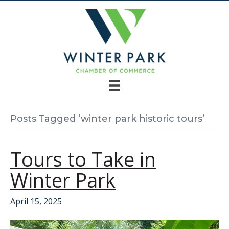
Posts Tagged ‘winter park historic tours’
Tours to Take in
Winter Park
April 15, 2025