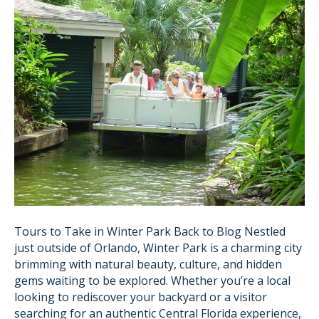
Tours to Take in Winter Park Back to Blog Nestled
just outside of Orlando, Winter Park is a charming city
brimming with natural beauty, culture, and hidden
gems waiting to be explored. Whether you’re a local
looking to rediscover your backyard or a visitor
searching for an authentic Central Florida experience,