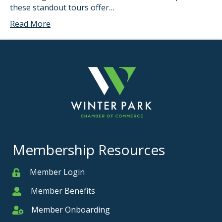
these standout tours offer…
Read More
Membership Resources
Member Login
Member
Member Benefits
Member
Member Onboarding
Member Onboarding