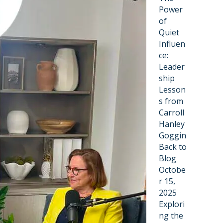
Power
of
Quiet
Influen
ce:
Leader
ship
Lesson
s from
Carroll
Hanley
Goggin
Back to
Blog
Octobe
r 15,
2025
Explori
ng the