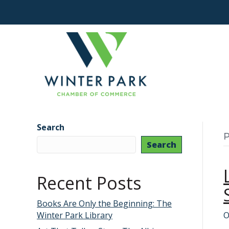
Search
P
Search
Recent Posts
Books Are Only the Beginning: The
Winter Park Library
O