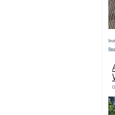
bus
Re
O