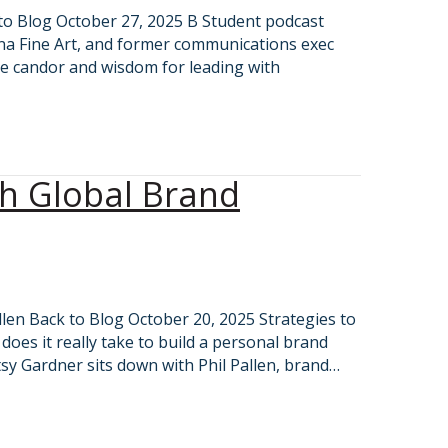
k to Blog October 27, 2025 B Student podcast
ana Fine Art, and former communications exec
e candor and wisdom for leading with
th Global Brand
llen Back to Blog October 20, 2025 Strategies to
oes it really take to build a personal brand
tsy Gardner sits down with Phil Pallen, brand…