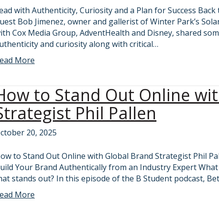
ead with Authenticity, Curiosity and a Plan for Success Bac
uest Bob Jimenez, owner and gallerist of Winter Park’s Sol
ith Cox Media Group, AdventHealth and Disney, shared som
uthenticity and curiosity along with critical…
ead More
How to Stand Out Online wi
Strategist Phil Pallen
ctober 20, 2025
ow to Stand Out Online with Global Brand Strategist Phil Pa
uild Your Brand Authentically from an Industry Expert What d
hat stands out? In this episode of the B Student podcast, Be
ead More