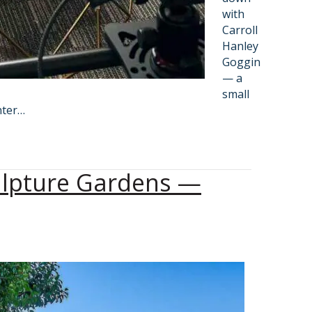
with
Carroll
Hanley
Goggin
— a
small
nter…
ulpture Gardens —