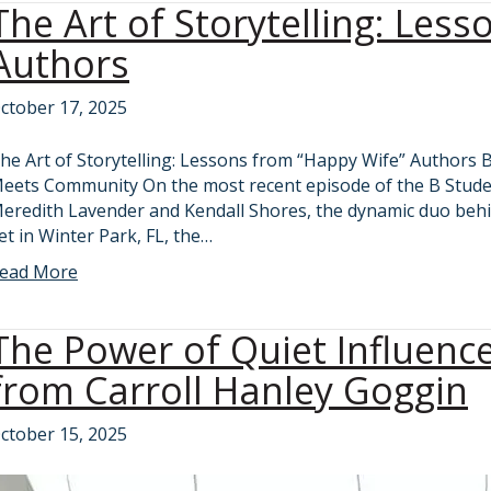
The Art of Storytelling: Les
Authors
ctober 17, 2025
he Art of Storytelling: Lessons from “Happy Wife” Authors 
eets Community On the most recent episode of the B Stude
eredith Lavender and Kendall Shores, the dynamic duo behi
et in Winter Park, FL, the…
ead More
The Power of Quiet Influenc
from Carroll Hanley Goggin
ctober 15, 2025