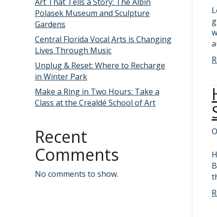
Art That Tells a Story: The Albin
L
Polasek Museum and Sculpture
g
Gardens
w
Central Florida Vocal Arts is Changing
a
Lives Through Music
R
Unplug & Reset: Where to Recharge
in Winter Park
Make a Ring in Two Hours: Take a
Class at the Crealdé School of Art
Recent
O
Comments
H
B
No comments to show.
t
R