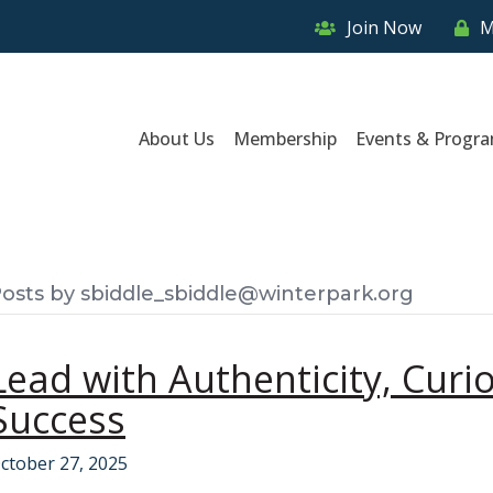
Join Now
M
About Us
Membership
Events & Progr
osts by sbiddle_sbiddle@winterpark.org
Lead with Authenticity, Curio
Success
ctober 27, 2025