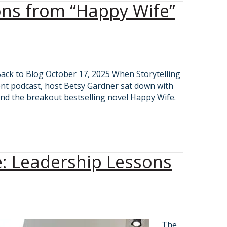
sons from “Happy Wife”
Back to Blog October 17, 2025 When Storytelling
nt podcast, host Betsy Gardner sat down with
nd the breakout bestselling novel Happy Wife.
e: Leadership Lessons
The