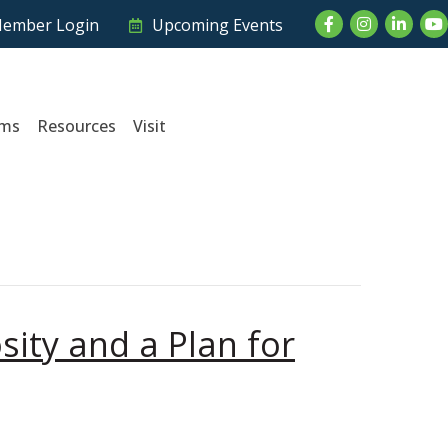
Facebook
Instagram
LinkedI
Yo
ember Login
Upcoming Events
ams
Resources
Visit
sity and a Plan for