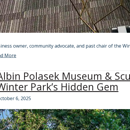
iness owner, community advocate, and past chair of the Wi
ad More
Albin Polasek Museum & Sc
Winter Park’s Hidden Gem
ctober 6, 2025